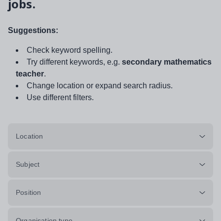
jobs.
Suggestions:
Check keyword spelling.
Try different keywords, e.g.
secondary mathematics
teacher
.
Change location or expand search radius.
Use different filters.
Location
Subject
Position
Organisation type