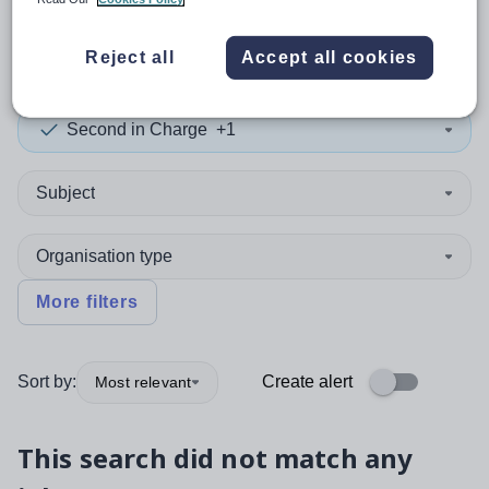
0
search
results
in Oldham
Reject all
Accept all cookies
Second in Charge
+1
Subject
Organisation type
More filters
Sort by:
Create alert
Most relevant
This search did not match any