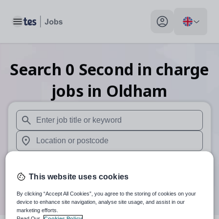
Toggle main menu
My profile toggle
Search
0
Second in charge
jobs
in Oldham
When autosuggest results are available use up and down arr
When autocomplete results are available use up and down a
30 miles
This website uses cookies
Search
By clicking “Accept All Cookies”, you agree to the storing of cookies on your
device to enhance site navigation, analyse site usage, and assist in our
marketing efforts.
Read Our
Cookies Policy