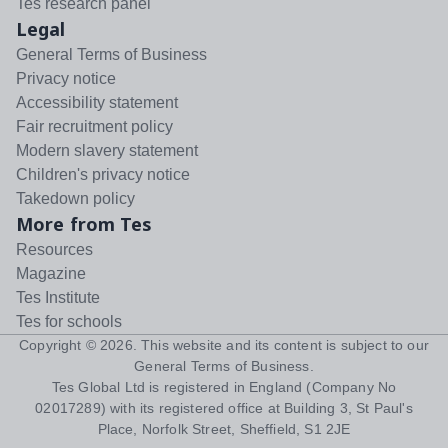
Tes research panel
Legal
General Terms of Business
Privacy notice
Accessibility statement
Fair recruitment policy
Modern slavery statement
Children's privacy notice
Takedown policy
More from Tes
Resources
Magazine
Tes Institute
Tes for schools
Copyright ©
2026
. This website and its content is subject to our
General Terms of Business
.
Tes Global Ltd is registered in England (Company No
02017289) with its registered office at Building 3, St Paul's
Place, Norfolk Street, Sheffield, S1 2JE