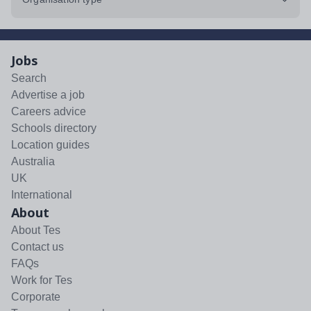
Jobs
Search
Advertise a job
Careers advice
Schools directory
Location guides
Australia
UK
International
About
About Tes
Contact us
FAQs
Work for Tes
Corporate