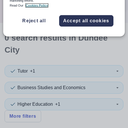
marketing efforts.
Search
Read Our
Cookies Policy
Reject all
Accept all cookies
0
search
results
in Dundee
City
Tutor
+1
Business Studies and Economics
Higher Education
+1
More filters