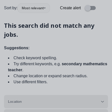
Sort by:
Create alert
Most relevant
This search did not match any
jobs.
Suggestions:
Check keyword spelling.
Try different keywords, e.g.
secondary mathematics
teacher
.
Change location or expand search radius.
Use different filters.
Location