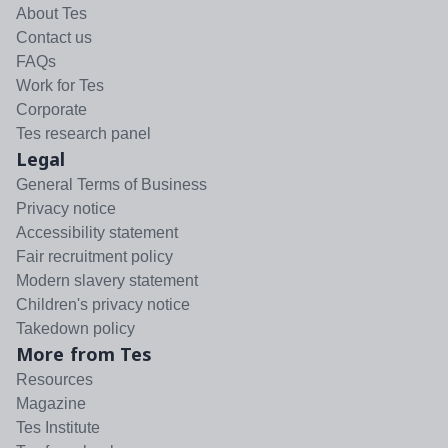
About Tes
Contact us
FAQs
Work for Tes
Corporate
Tes research panel
Legal
General Terms of Business
Privacy notice
Accessibility statement
Fair recruitment policy
Modern slavery statement
Children's privacy notice
Takedown policy
More from Tes
Resources
Magazine
Tes Institute