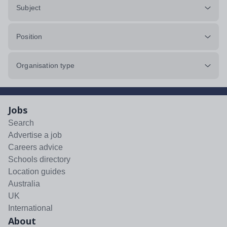
Subject
Position
Organisation type
Jobs
Search
Advertise a job
Careers advice
Schools directory
Location guides
Australia
UK
International
About