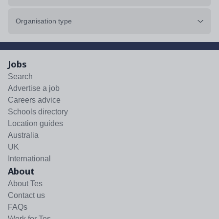
Organisation type
Jobs
Search
Advertise a job
Careers advice
Schools directory
Location guides
Australia
UK
International
About
About Tes
Contact us
FAQs
Work for Tes