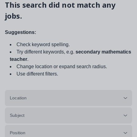
This search did not match any
jobs.
Suggestions:
Check keyword spelling.
Try different keywords, e.g.
secondary mathematics
teacher
.
Change location or expand search radius.
Use different filters.
Location
Subject
Position