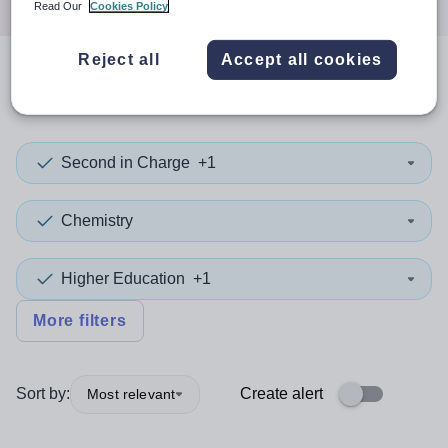
Read Our
Cookies Policy
Reject all
Accept all cookies
0
search
results
in Africa
Second in Charge
+1
Chemistry
Higher Education
+1
More filters
Sort by:
Create alert
Most relevant