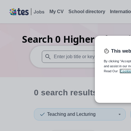
My CV
School directory
Internati
Search
0
Higher educati
This web
By clicking “Accept
When autosuggest results are available use
and assist in our m
Read Our
Cookie
0
search
results
in Brom
Teaching and Lecturing