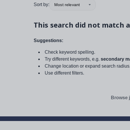
Sort by:
Most relevant
This search did not match a
Suggestions:
Check keyword spelling.
Try different keywords, e.g.
secondary ma
Change location or expand search radius
Use different filters.
Browse j