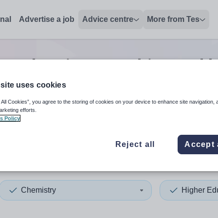
onal
Advertise a job
Advice centre
More from Tes
on chemistry teaching and l
site uses cookies
 All Cookies”, you agree to the storing of cookies on your device to enhance site navigation, 
 up and down arrows to review and enter to select. Touch device
When autocomplete results 
arketing efforts.
s Policy
Reject all
Accept 
ley
Chemistry
Higher Ed