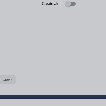
Create alert
n type