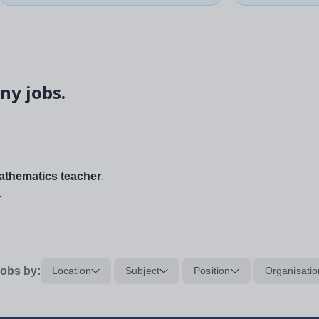
ny jobs.
thematics teacher
.
.
obs by:
Location
Subject
Position
Organisatio