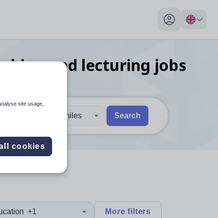
My profile toggl
ching and lecturing
jobs
analyse site usage,
30 miles
Search
 users, explore by touch or with swipe gestures.
are available use up and down arrows to review and enter to sel
all cookies
ucation
+1
More filters