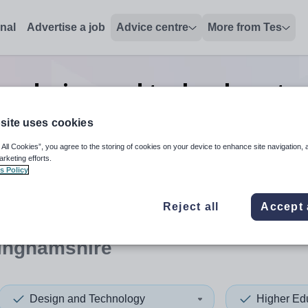
onal
Advertise a job
Advice centre
More from Tes
on design and technology tea
in Buckinghamshire
site uses cookies
 All Cookies”, you agree to the storing of cookies on your device to enhance site navigation, 
arketing efforts.
s Policy
 up and down arrows to review and enter to select. Touch device
When autocomplete results 
Reject all
Accept 
inghamshire
Design and Technology
Higher Ed