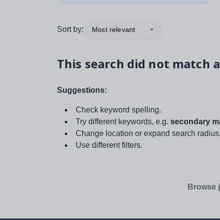
Sort by:
Most relevant
This search did not match a
Suggestions:
Check keyword spelling.
Try different keywords, e.g.
secondary ma
Change location or expand search radius
Use different filters.
Browse j