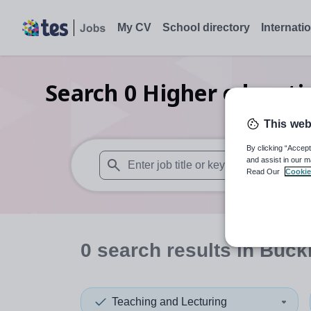
My CV
School directory
Internati
Search
0
Higher educati
This web
By clicking “Accept
and assist in our m
Read Our
Cookie
When autosuggest results are available use
0
search
results
in Buck
Teaching and Lecturing