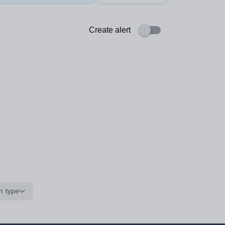
Create alert
n type