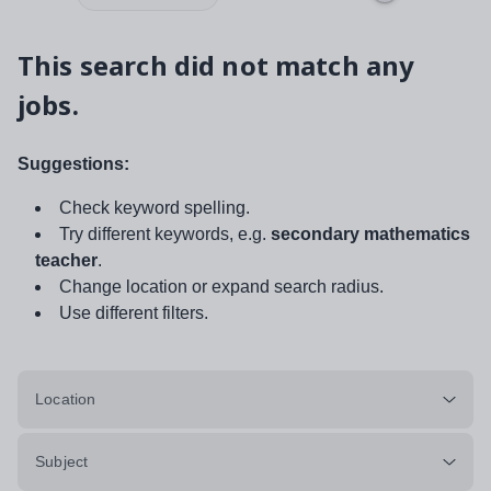
This search did not match any
jobs.
Suggestions:
Check keyword spelling.
Try different keywords, e.g.
secondary mathematics
teacher
.
Change location or expand search radius.
Use different filters.
Location
Subject