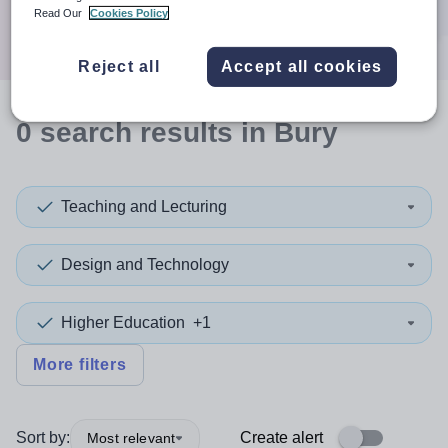
Search
Read Our
Cookies Policy
Reject all
Accept all cookies
0
search
results
in Bury
Teaching and Lecturing
Design and Technology
Higher Education
+1
More filters
Sort by:
Create alert
Most relevant