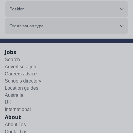
Position
Organisation type
Jobs
Search
Advertise a job
Careers advice
Schools directory
Location guides
Australia
UK
International
About
About Tes
Contact us