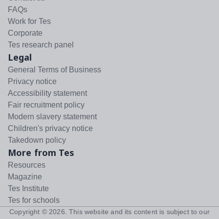
FAQs
Work for Tes
Corporate
Tes research panel
Legal
General Terms of Business
Privacy notice
Accessibility statement
Fair recruitment policy
Modern slavery statement
Children's privacy notice
Takedown policy
More from Tes
Resources
Magazine
Tes Institute
Tes for schools
Copyright ©
2026
. This website and its content is subject to our