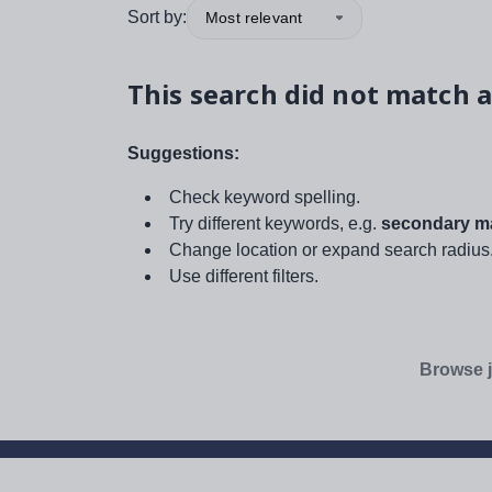
Sort by:
Most relevant
This search did not match a
Suggestions:
Check keyword spelling.
Try different keywords, e.g.
secondary ma
Change location or expand search radius
Use different filters.
Browse j