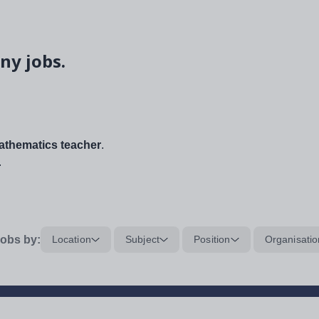
ny jobs.
thematics teacher
.
.
obs by:
Location
Subject
Position
Organisatio