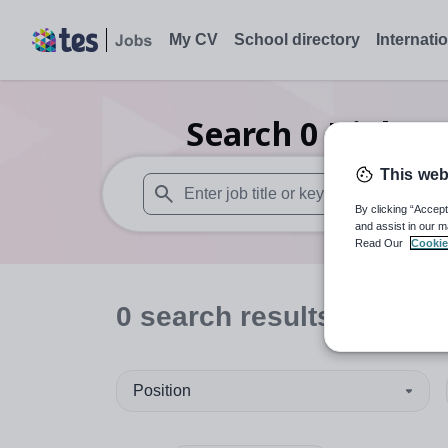
My CV
School directory
Internati
Search
0
Higher 
This web
By clicking “Accept
When autosuggest results are available use
and assist in our m
Read Our
Cookie
0
search
results
in Fife
Position