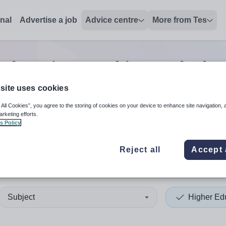
onal
Advertise a job
Advice centre
More from Tes
Education teaching and educ
site uses cookies
 All Cookies”, you agree to the storing of cookies on your device to enhance site navigation, 
 up and down arrows to review and enter to select. Touch device
When autocomplete results 
arketing efforts.
s Policy
Reject all
Accept 
Subject
Higher Ed