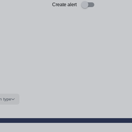
Create alert
n type