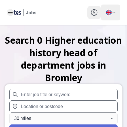
Toggle main menu
My profile toggle
Search
0
Higher education
history head of
department
jobs
in
Bromley
When autosuggest results are available use up and down arr
When autocomplete results are available use up and down a
30 miles