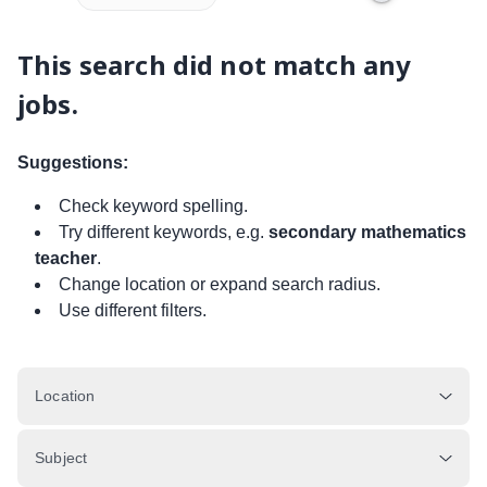
This search did not match any
jobs.
Suggestions:
Check keyword spelling.
Try different keywords, e.g.
secondary mathematics
teacher
.
Change location or expand search radius.
Use different filters.
Location
Subject