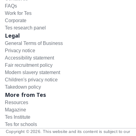
FAQs
Work for Tes
Corporate
Tes research panel
Legal
General Terms of Business
Privacy notice
Accessibility statement
Fair recruitment policy
Modern slavery statement
Children's privacy notice
Takedown policy
More from Tes
Resources
Magazine
Tes Institute
Tes for schools
Copyright ©
2026
. This website and its content is subject to our