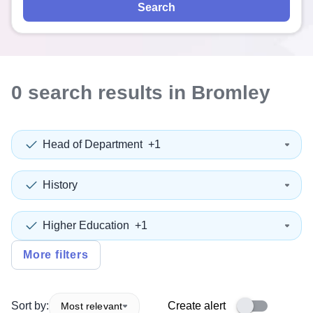
Search
0
search
results
in Bromley
Head of Department
+1
History
Higher Education
+1
More filters
Sort by:
Create alert
Most relevant