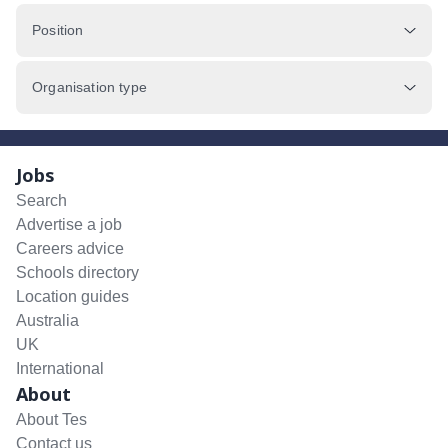
Position
Organisation type
Jobs
Search
Advertise a job
Careers advice
Schools directory
Location guides
Australia
UK
International
About
About Tes
Contact us