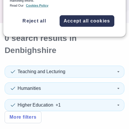
marketing efforts.
Search
Read Our
Cookies Policy
Reject all
Accept all cookies
0
search
results
in
Denbighshire
Teaching and Lecturing
Humanities
Higher Education
+1
More filters