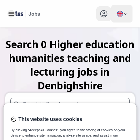
Toggle main menu
My profile toggle
Search
0
Higher education
humanities teaching and
lecturing
jobs
in
Denbighshire
When autosuggest results are available use up and down arr
This website uses cookies
When autocomplete results are available use up and down a
30 miles
By clicking “Accept All Cookies”, you agree to the storing of cookies on your
device to enhance site navigation, analyse site usage, and assist in our