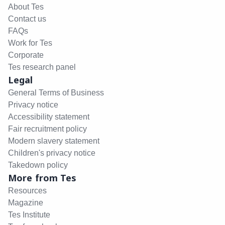
About Tes
Contact us
FAQs
Work for Tes
Corporate
Tes research panel
Legal
General Terms of Business
Privacy notice
Accessibility statement
Fair recruitment policy
Modern slavery statement
Children's privacy notice
Takedown policy
More from Tes
Resources
Magazine
Tes Institute