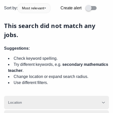
Sort by:
Create alert
Most relevant
This search did not match any
jobs.
Suggestions:
Check keyword spelling.
Try different keywords, e.g.
secondary mathematics
teacher
.
Change location or expand search radius.
Use different filters.
Location