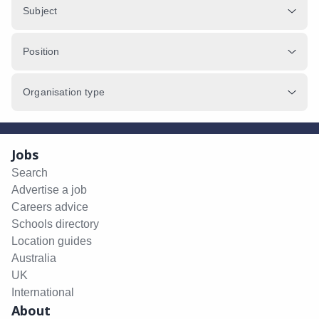
Subject
Position
Organisation type
Jobs
Search
Advertise a job
Careers advice
Schools directory
Location guides
Australia
UK
International
About