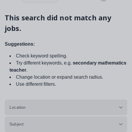
This search did not match any
jobs.
Suggestions:
Check keyword spelling.
Try different keywords, e.g.
secondary mathematics
teacher
.
Change location or expand search radius.
Use different filters.
Location
Subject