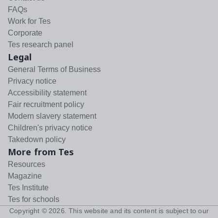
FAQs
Work for Tes
Corporate
Tes research panel
Legal
General Terms of Business
Privacy notice
Accessibility statement
Fair recruitment policy
Modern slavery statement
Children's privacy notice
Takedown policy
More from Tes
Resources
Magazine
Tes Institute
Tes for schools
Copyright ©
2026
. This website and its content is subject to our