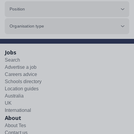
Position
Organisation type
Jobs
Search
Advertise a job
Careers advice
Schools directory
Location guides
Australia
UK
International
About
About Tes
Contact us