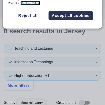
Search
Read Our
Cookies Policy
Reject all
Accept all cookies
0
search
results
in Jersey
Teaching and Lecturing
Information Technology
Higher Education
+1
More filters
Sort by:
Create alert
Most relevant