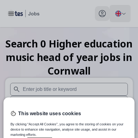
Toggle main menu
My profile toggle
Search
0
Higher education
music head of year
jobs
in
Cornwall
When autosuggest results are available use up and down arr
When autocomplete results are available use up and down a
This website uses cookies
30 miles
By clicking “Accept All Cookies”, you agree to the storing of cookies on your
Search
device to enhance site navigation, analyse site usage, and assist in our
marketing efforts.