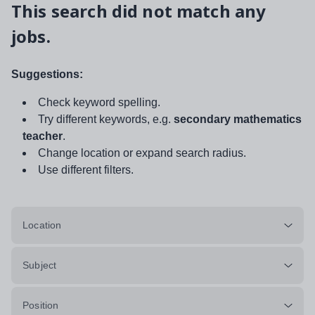
This search did not match any
jobs.
Suggestions:
Check keyword spelling.
Try different keywords, e.g.
secondary mathematics
teacher
.
Change location or expand search radius.
Use different filters.
Location
Subject
Position