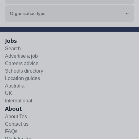
Organisation type
Jobs
Search
Advertise a job
Careers advice
Schools directory
Location guides
Australia
UK
International
About
About Tes
Contact us
FAQs
Work for Tes