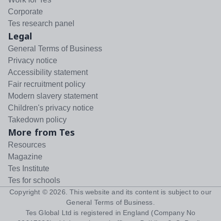
Corporate
Tes research panel
Legal
General Terms of Business
Privacy notice
Accessibility statement
Fair recruitment policy
Modern slavery statement
Children's privacy notice
Takedown policy
More from Tes
Resources
Magazine
Tes Institute
Tes for schools
Copyright ©
2026
. This website and its content is subject to our
General Terms of Business
.
Tes Global Ltd is registered in England (Company No