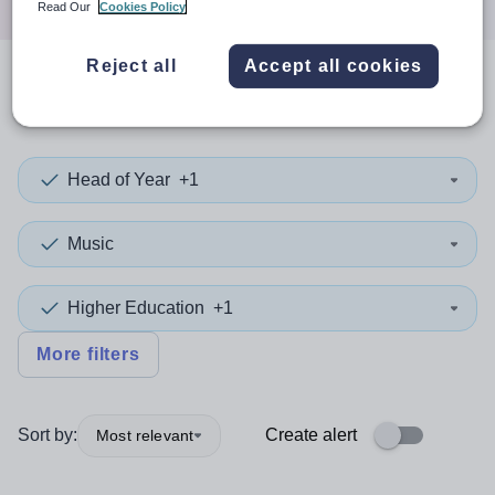
Read Our
Cookies Policy
Reject all
Accept all cookies
0
search
results
in Cornwall
Head of Year
+1
Music
Higher Education
+1
More filters
Sort by:
Create alert
Most relevant