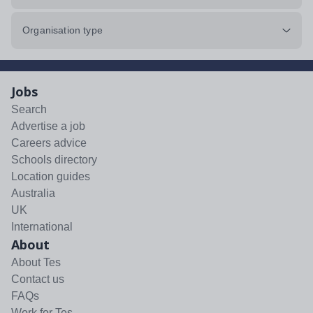
Organisation type
Jobs
Search
Advertise a job
Careers advice
Schools directory
Location guides
Australia
UK
International
About
About Tes
Contact us
FAQs
Work for Tes