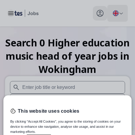
Toggle main menu
My profile toggle
Search
0
Higher education
music head of year
jobs
in
Wokingham
When autosuggest results are available use up and down arr
When autocomplete results are available use up and down a
This website uses cookies
30 miles
By clicking “Accept All Cookies”, you agree to the storing of cookies on your
Search
device to enhance site navigation, analyse site usage, and assist in our
marketing efforts.