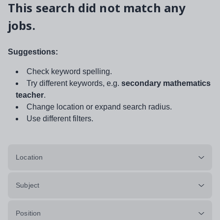
This search did not match any
jobs.
Suggestions:
Check keyword spelling.
Try different keywords, e.g.
secondary mathematics
teacher
.
Change location or expand search radius.
Use different filters.
Location
Subject
Position