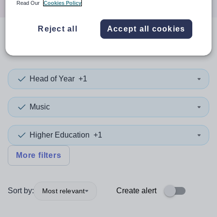
Read Our
Cookies Policy
Reject all
Accept all cookies
0
search
results
in Wokingham
Head of Year
+1
Music
Higher Education
+1
More filters
Sort by:
Create alert
Most relevant