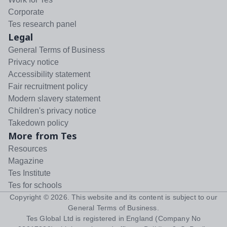
Corporate
Tes research panel
Legal
General Terms of Business
Privacy notice
Accessibility statement
Fair recruitment policy
Modern slavery statement
Children's privacy notice
Takedown policy
More from Tes
Resources
Magazine
Tes Institute
Tes for schools
Copyright ©
2026
. This website and its content is subject to our
General Terms of Business
.
Tes Global Ltd is registered in England (Company No