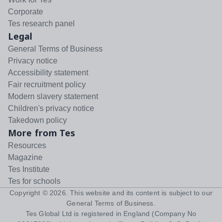
Corporate
Tes research panel
Legal
General Terms of Business
Privacy notice
Accessibility statement
Fair recruitment policy
Modern slavery statement
Children's privacy notice
Takedown policy
More from Tes
Resources
Magazine
Tes Institute
Tes for schools
Copyright ©
2026
. This website and its content is subject to our
General Terms of Business
.
Tes Global Ltd is registered in England (Company No