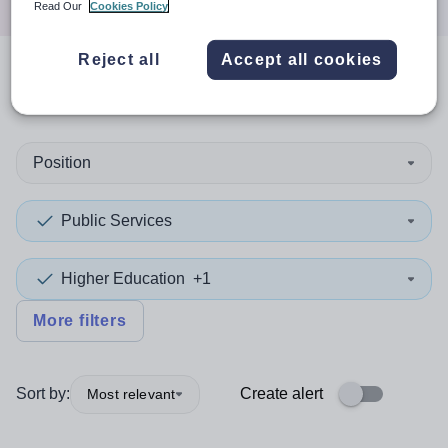
Read Our
Cookies Policy
Reject all
Accept all cookies
0
search
results
in Gwynedd
Position
Public Services
Higher Education
+1
More filters
Sort by:
Create alert
Most relevant