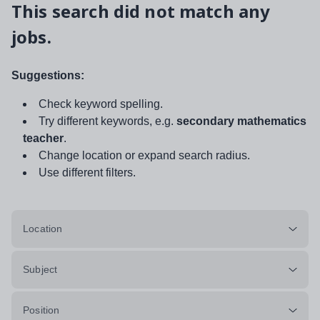
This search did not match any
jobs.
Suggestions:
Check keyword spelling.
Try different keywords, e.g.
secondary mathematics
teacher
.
Change location or expand search radius.
Use different filters.
Location
Subject
Position