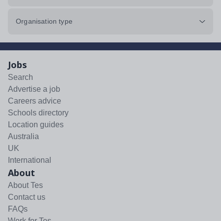
Organisation type
Jobs
Search
Advertise a job
Careers advice
Schools directory
Location guides
Australia
UK
International
About
About Tes
Contact us
FAQs
Work for Tes