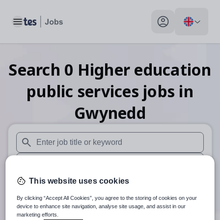
Toggle main menu
My profile toggle
Search
0
Higher education
public services
jobs
in
Gwynedd
When autosuggest results are available use up and down arr
When autocomplete results are available use up and down a
This website uses cookies
30 miles
By clicking “Accept All Cookies”, you agree to the storing of cookies on your
Search
device to enhance site navigation, analyse site usage, and assist in our
marketing efforts.