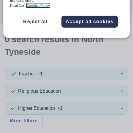
marketing efforts.
Search
Read Our
Cookies Policy
Reject all
Accept all cookies
0
search
results
in North
Tyneside
Teacher
+1
Religious Education
Higher Education
+1
More filters