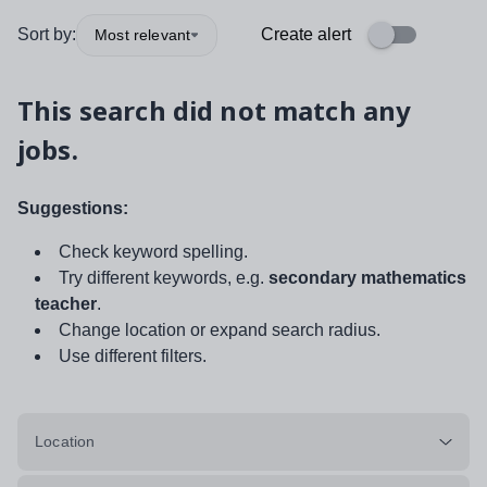
Sort by:
Create alert
Most relevant
This search did not match any
jobs.
Suggestions:
Check keyword spelling.
Try different keywords, e.g.
secondary mathematics
teacher
.
Change location or expand search radius.
Use different filters.
Location