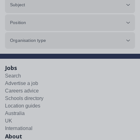
Subject
Position
Organisation type
Jobs
Search
Advertise a job
Careers advice
Schools directory
Location guides
Australia
UK
International
About