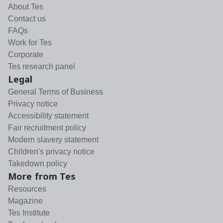
About Tes
Contact us
FAQs
Work for Tes
Corporate
Tes research panel
Legal
General Terms of Business
Privacy notice
Accessibility statement
Fair recruitment policy
Modern slavery statement
Children's privacy notice
Takedown policy
More from Tes
Resources
Magazine
Tes Institute