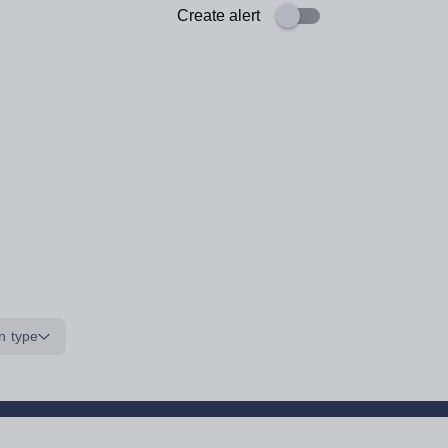
Create alert
n type