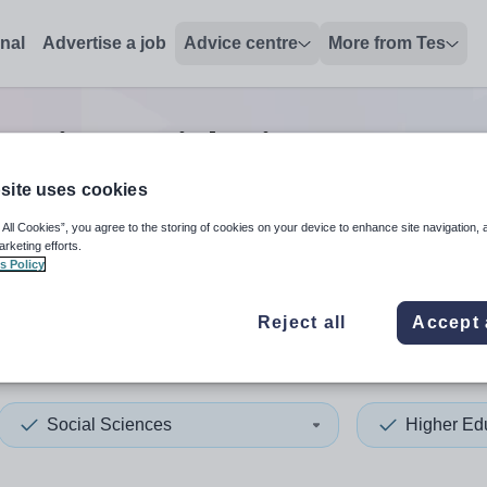
onal
Advertise a job
Advice centre
More from Tes
cation social sciences mana
site uses cookies
 All Cookies”, you agree to the storing of cookies on your device to enhance site navigation, 
 up and down arrows to review and enter to select. Touch device
When autocomplete results 
arketing efforts.
s Policy
Reject all
Accept 
name
Social Sciences
Higher Ed