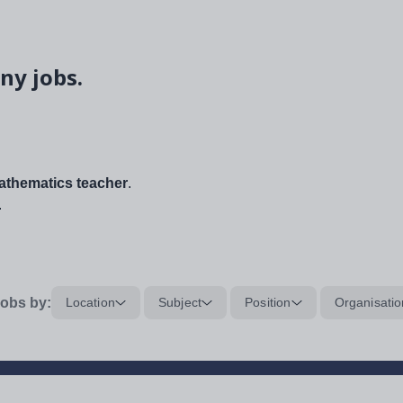
ny jobs.
thematics teacher
.
.
obs by:
Location
Subject
Position
Organisatio