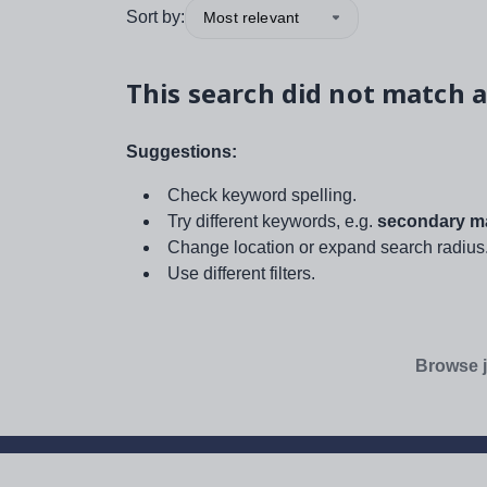
Sort by:
Most relevant
This search did not match a
Suggestions:
Check keyword spelling.
Try different keywords, e.g.
secondary ma
Change location or expand search radius
Use different filters.
Browse j