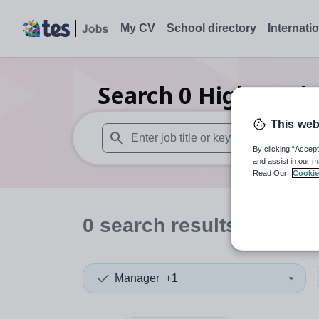
My CV
School directory
Internati
Search
0
Higher edu
This web
By clicking “Accept
When autosuggest results are available use
and assist in our m
Read Our
Cookie
0
search
results
in Suri
Manager
+1