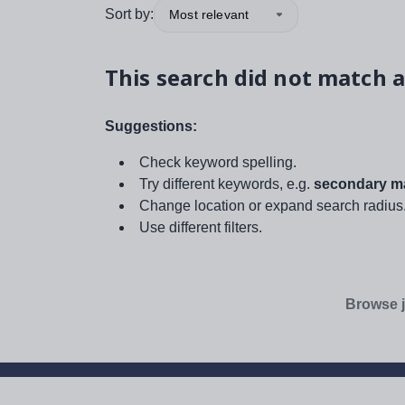
Sort by:
Most relevant
This search did not match a
Suggestions:
Check keyword spelling.
Try different keywords, e.g.
secondary ma
Change location or expand search radius
Use different filters.
Browse j