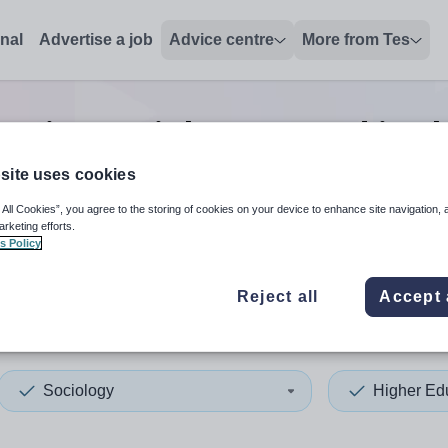
onal
Advertise a job
Advice centre
More from Tes
cation sociology second in c
site uses cookies
 All Cookies”, you agree to the storing of cookies on your device to enhance site navigation, 
 up and down arrows to review and enter to select. Touch device
When autocomplete results 
arketing efforts.
s Policy
Reject all
Accept 
ain
Sociology
Higher Ed