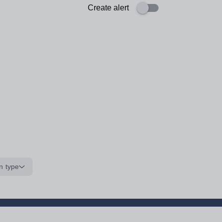
Create alert
n type