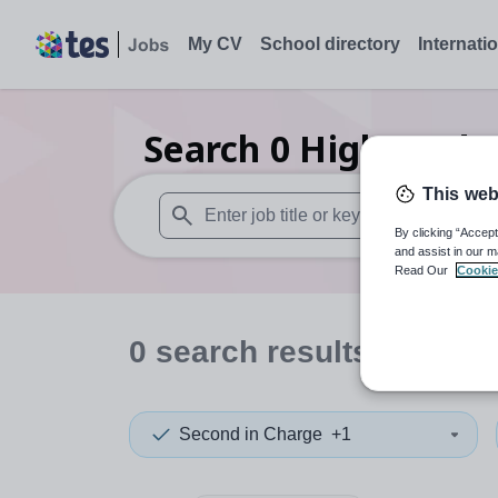
My CV
School directory
Internati
Search
0
Higher edu
This web
By clicking “Accept
When autosuggest results are available use
and assist in our m
Read Our
Cookie
0
search
results
in Bahr
Second in Charge
+1