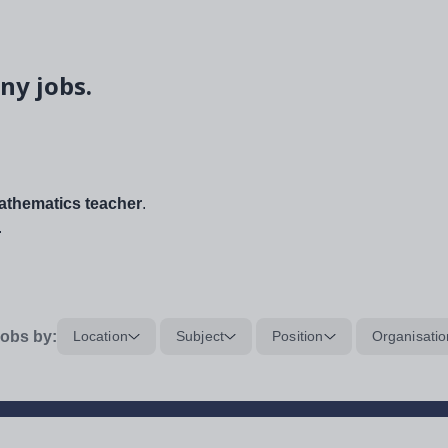
ny jobs.
thematics teacher
.
.
obs by:
Location
Subject
Position
Organisatio