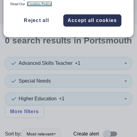
Search
Read Our
Cookies Policy
Reject all
Accept all cookies
0
search
results
in Portsmouth
Advanced Skills Teacher
+1
Special Needs
Higher Education
+1
More filters
Sort by:
Create alert
Most relevant