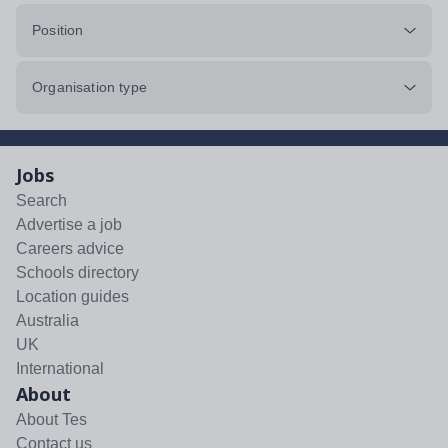
Position
Organisation type
Jobs
Search
Advertise a job
Careers advice
Schools directory
Location guides
Australia
UK
International
About
About Tes
Contact us