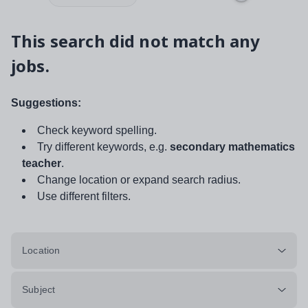
This search did not match any
jobs.
Suggestions:
Check keyword spelling.
Try different keywords, e.g.
secondary mathematics
teacher
.
Change location or expand search radius.
Use different filters.
Location
Subject