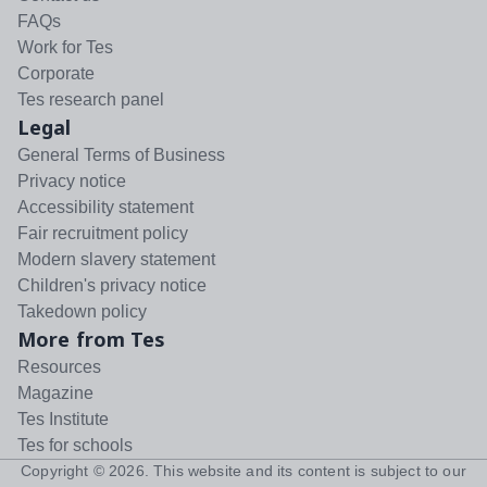
FAQs
Work for Tes
Corporate
Tes research panel
Legal
General Terms of Business
Privacy notice
Accessibility statement
Fair recruitment policy
Modern slavery statement
Children's privacy notice
Takedown policy
More from Tes
Resources
Magazine
Tes Institute
Tes for schools
Copyright ©
2026
. This website and its content is subject to our