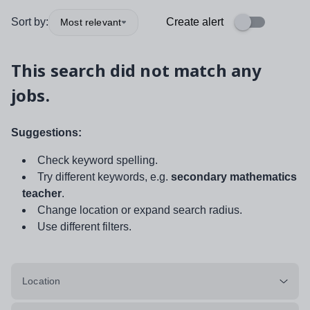
Sort by:
Create alert
Most relevant
This search did not match any
jobs.
Suggestions:
Check keyword spelling.
Try different keywords, e.g.
secondary mathematics
teacher
.
Change location or expand search radius.
Use different filters.
Location