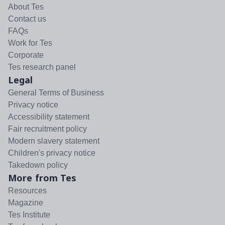
About Tes
Contact us
FAQs
Work for Tes
Corporate
Tes research panel
Legal
General Terms of Business
Privacy notice
Accessibility statement
Fair recruitment policy
Modern slavery statement
Children's privacy notice
Takedown policy
More from Tes
Resources
Magazine
Tes Institute