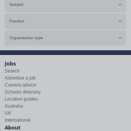
Subject
Position
Organisation type
Jobs
Search
Advertise a job
Careers advice
Schools directory
Location guides
Australia
UK
International
About