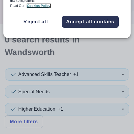
marketing efforts.
Search
Read Our
Cookies Policy
Reject all
Accept all cookies
0
search
results
in
Wandsworth
Advanced Skills Teacher
+1
Special Needs
Higher Education
+1
More filters