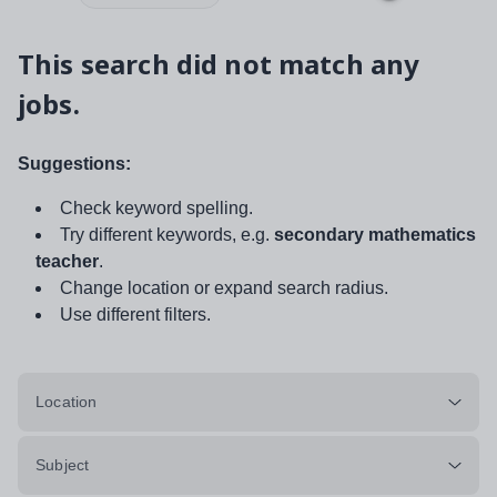
This search did not match any
jobs.
Suggestions:
Check keyword spelling.
Try different keywords, e.g.
secondary mathematics
teacher
.
Change location or expand search radius.
Use different filters.
Location
Subject