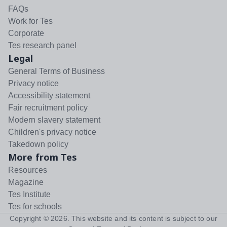
FAQs
Work for Tes
Corporate
Tes research panel
Legal
General Terms of Business
Privacy notice
Accessibility statement
Fair recruitment policy
Modern slavery statement
Children's privacy notice
Takedown policy
More from Tes
Resources
Magazine
Tes Institute
Tes for schools
Copyright ©
2026
. This website and its content is subject to our