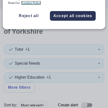
Read Our
Cookies Policy
Reject all
Accept all cookies
0
search
results
in East Riding
of Yorkshire
Tutor
+1
Special Needs
Higher Education
+1
More filters
Sort by:
Create alert
Most relevant