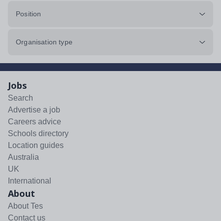
Position
Organisation type
Jobs
Search
Advertise a job
Careers advice
Schools directory
Location guides
Australia
UK
International
About
About Tes
Contact us