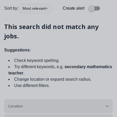
Sort by:
Create alert
Most relevant
This search did not match any
jobs.
Suggestions:
Check keyword spelling.
Try different keywords, e.g.
secondary mathematics
teacher
.
Change location or expand search radius.
Use different filters.
Location