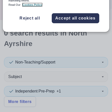
marketing efforts.
Search
Read Our
Cookies Policy
Reject all
Accept all cookies
0
search
results
in North
Ayrshire
Non-Teaching/Support
Subject
Independent Pre-Prep
+1
More filters