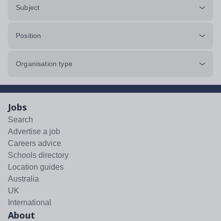
Subject
Position
Organisation type
Jobs
Search
Advertise a job
Careers advice
Schools directory
Location guides
Australia
UK
International
About