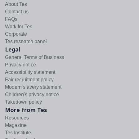
About Tes
Contact us
FAQs
Work for Tes
Corporate
Tes research panel
Legal
General Terms of Business
Privacy notice
Accessibility statement
Fair recruitment policy
Modern slavery statement
Children's privacy notice
Takedown policy
More from Tes
Resources
Magazine
Tes Institute