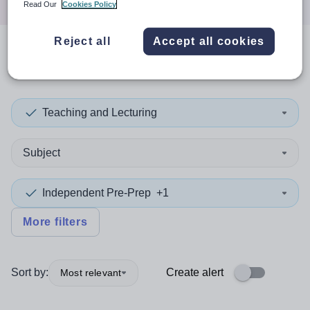
Read Our
Cookies Policy
Reject all
Accept all cookies
0
search
results
in Perth
Teaching and Lecturing
Subject
Independent Pre-Prep
+1
More filters
Sort by:
Create alert
Most relevant