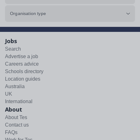
Organisation type
Jobs
Search
Advertise a job
Careers advice
Schools directory
Location guides
Australia
UK
International
About
About Tes
Contact us
FAQs
Work for Tes