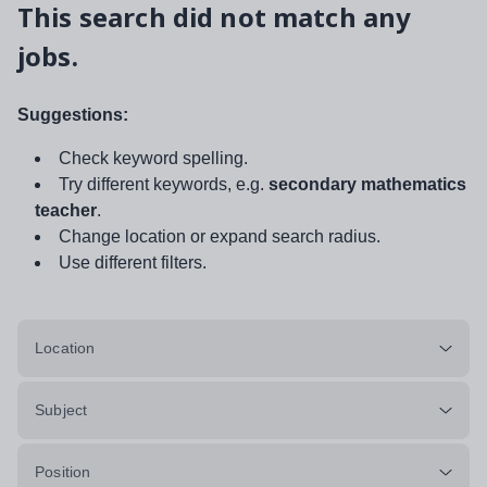
This search did not match any
jobs.
Suggestions:
Check keyword spelling.
Try different keywords, e.g.
secondary mathematics
teacher
.
Change location or expand search radius.
Use different filters.
Location
Subject
Position