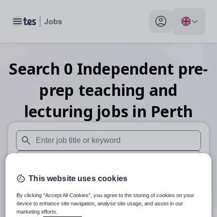
Toggle main menu
My profile toggle
Search
0
Independent pre-
prep teaching and
lecturing
jobs
in Perth
When autosuggest results are available use up and down arr
When autocomplete results are available use up and down a
This website uses cookies
30 miles
By clicking “Accept All Cookies”, you agree to the storing of cookies on your
Search
device to enhance site navigation, analyse site usage, and assist in our
marketing efforts.