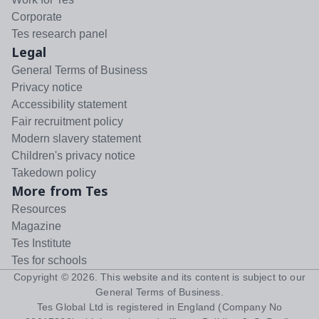
Corporate
Tes research panel
Legal
General Terms of Business
Privacy notice
Accessibility statement
Fair recruitment policy
Modern slavery statement
Children's privacy notice
Takedown policy
More from Tes
Resources
Magazine
Tes Institute
Tes for schools
Copyright ©
2026
. This website and its content is subject to our
General Terms of Business
.
Tes Global Ltd is registered in England (Company No