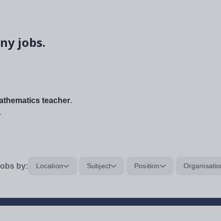
ny jobs.
thematics teacher
.
.
obs by:
Location
Subject
Position
Organisatio