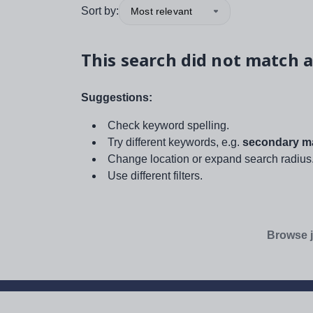
Sort by:
Most relevant
This search did not match a
Suggestions:
Check keyword spelling.
Try different keywords, e.g.
secondary ma
Change location or expand search radius
Use different filters.
Browse j