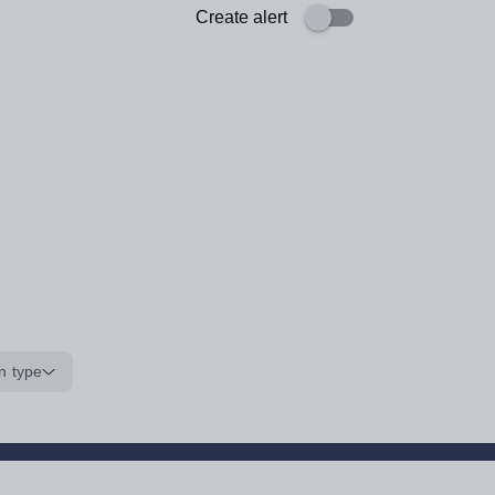
Create alert
n type