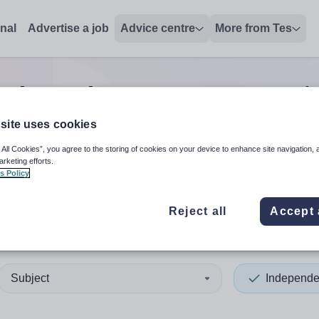
onal
Advertise a job
Advice centre
More from Tes
Independent pre-prep tutor
j
site uses cookies
 All Cookies”, you agree to the storing of cookies on your device to enhance site navigation, 
 up and down arrows to review and enter to select. Touch device
When autocomplete results 
arketing efforts.
s Policy
Reject all
Accept 
Subject
Independe