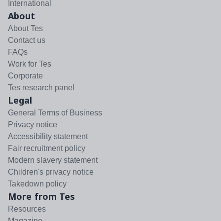
International
About
About Tes
Contact us
FAQs
Work for Tes
Corporate
Tes research panel
Legal
General Terms of Business
Privacy notice
Accessibility statement
Fair recruitment policy
Modern slavery statement
Children's privacy notice
Takedown policy
More from Tes
Resources
Magazine