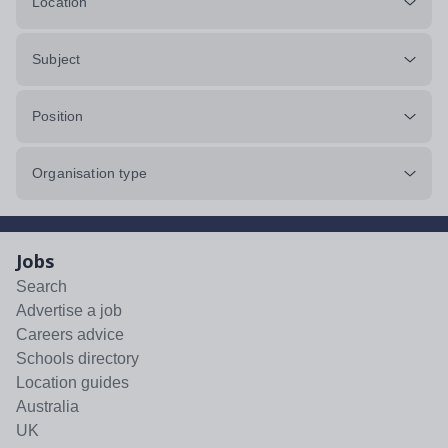
Location
Subject
Position
Organisation type
Jobs
Search
Advertise a job
Careers advice
Schools directory
Location guides
Australia
UK