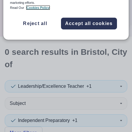
When autocomplete results are available use up and down a
marketing efforts.
30 miles
Read Our
Cookies Policy
Search
Reject all
Accept all cookies
0
search
results
in Bristol, City
of
Leadership/Excellence Teacher
+1
Subject
Independent Preparatory
+1