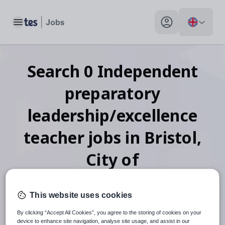
Toggle main menu
My profile toggle
Search
0
Independent
preparatory
leadership/excellence
teacher
jobs
in Bristol,
City of
This website uses cookies
When autosuggest results are available use up and down arr
By clicking “Accept All Cookies”, you agree to the storing of cookies on your
device to enhance site navigation, analyse site usage, and assist in our