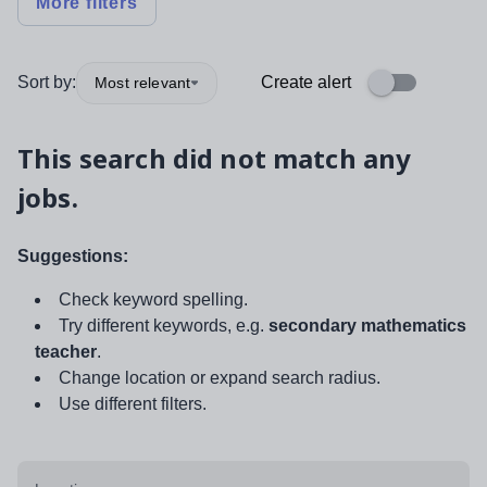
More filters
Sort by:
Create alert
Most relevant
This search did not match any
jobs.
Suggestions:
Check keyword spelling.
Try different keywords, e.g.
secondary mathematics
teacher
.
Change location or expand search radius.
Use different filters.