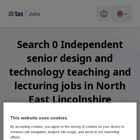
Toggle main menu
My profile toggle
Search
0
Independent
senior design and
technology teaching and
lecturing
jobs
in North
East Lincolnshire
This website uses cookies
By accepting cookies, you agree to the storing of cookies on your device to
When autosuggest results are available use up and down arr
enhance site navigation, analyse site usage, and assist in our marketing
efforts.