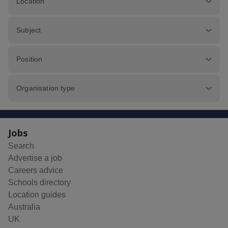
Location
Subject
Position
Organisation type
Jobs
Search
Advertise a job
Careers advice
Schools directory
Location guides
Australia
UK