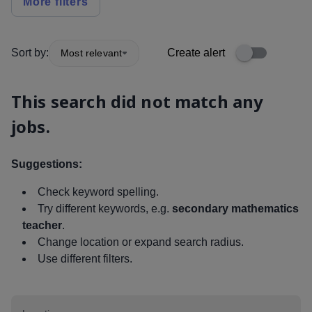
More filters
Sort by:
Create alert
Most relevant
This search did not match any
jobs.
Suggestions:
Check keyword spelling.
Try different keywords, e.g.
secondary mathematics
teacher
.
Change location or expand search radius.
Use different filters.