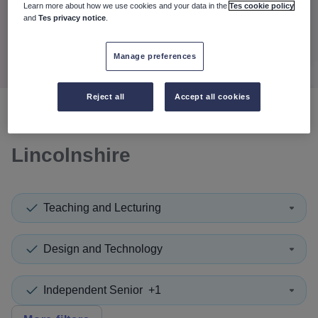
When autocomplete results are available use up and down a
Learn more about how we use cookies and your data in the
Tes cookie policy
30 miles
and
Tes privacy notice
.
Search
Manage preferences
Reject all
Accept all cookies
0
search
results
in North East
Lincolnshire
Teaching and Lecturing
Design and Technology
Independent Senior
+1