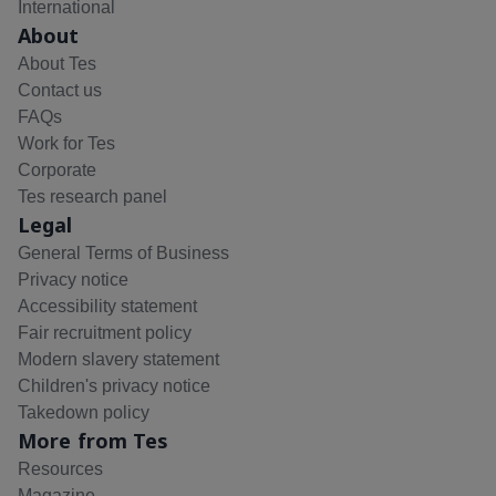
International
About
About Tes
Contact us
FAQs
Work for Tes
Corporate
Tes research panel
Legal
General Terms of Business
Privacy notice
Accessibility statement
Fair recruitment policy
Modern slavery statement
Children's privacy notice
Takedown policy
More from Tes
Resources
Magazine