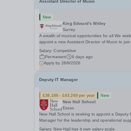
Assistant Director of Music
New
King Edward's Witley
Surrey
A wealth of musical opportunities for all We seek
appoint a new Assistant Director of Music to join
flourishing schools, set across two attractive
Salary:
Competitive
campuses in a beautiful part of rural Surrey. Th
Permanent
6 days ago
Music Department aims to enable every...
Apply by
28/8/2026
Deputy IT Manager
£38,188 - £43,269 per year
New
New Hall School
Essex
New Hall School is seeking to appoint a Deputy 
Manager for the leadership and operational sup
of the School’s IT services. This role is central to the
Salary:
New Hall has it own salary scale.