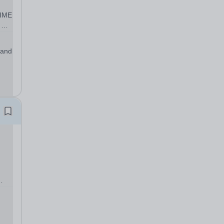
IME
rk
 and
..
ol’s