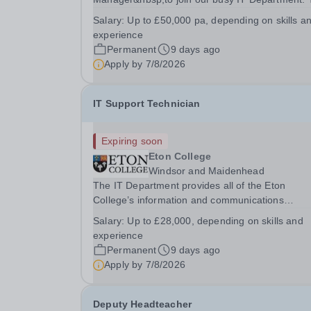
IT Department provides all of Eton College’s
Salary:
Up to £50,000 pa, depending on skills a
information and communications technology
experience
services for more than 2,000 users, both inside
Permanent
9 days ago
outside of the...
Apply by
7/8/2026
IT Support Technician
Expiring soon
Eton College
Windsor and Maidenhead
The IT Department provides all of the Eton
College’s information and communications
technology services for more than 2,000 users, 
Salary:
Up to £28,000, depending on skills and
inside and outside of the classroom. &nbsp;You w
experience
report directly into the IT Service Delivery Mana
Permanent
9 days ago
and...
Apply by
7/8/2026
Deputy Headteacher