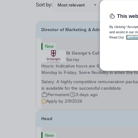
Sort by:
Most relevant
This web
By clicking “Accept
Director of Marketing & Admissions
and assist in our m
Read Our
Cookie
New
St George's College, Weybridge
Surrey
Hours: Indicative hours are 8:00am to 5:00pm,
Monday to Friday. Some flexibility in when the h
are worked, and some home working, can be
Salary:
A highly competitive remuneration pack
discussed. This is a senior role, and the success
is available for the successful candidate.
candidate will be expected to work the necessary
Permanent
3 days ago
Apply by
2/9/2026
Head
New