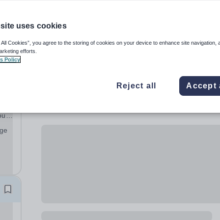
site uses cookies
 All Cookies”, you agree to the storing of cookies on your device to enhance site navigation, 
arketing efforts.
s Policy
Reject all
Accept 
ours
age
ful
...