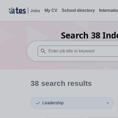
My CV
School directory
Internati
Search
38
Ind
When autosuggest results are available use
38
search
results
Leadership