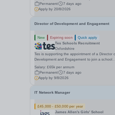
School’s effective and secure use of technology,
Permanent
7 days ago
supporting teaching, learning, and...
Apply by
20/8/2026
Director of Development and Engagement
New
Expiring soon
Quick apply
Tes Schools Recruitment
Oxfordshire
Tes is supporting the appointment of a Director 
Development and Engagement to join a school
based in Oxfordshire. The school is one of the UK’s
Salary:
£65k per annum
leading independent schools, renowned for its
Permanent
7 days ago
academic excellence, outstanding pastoral care
Apply by
9/8/2026
and...
IT Network Manager
£45,000 - £50,000 per year
James Allen's Girls' School