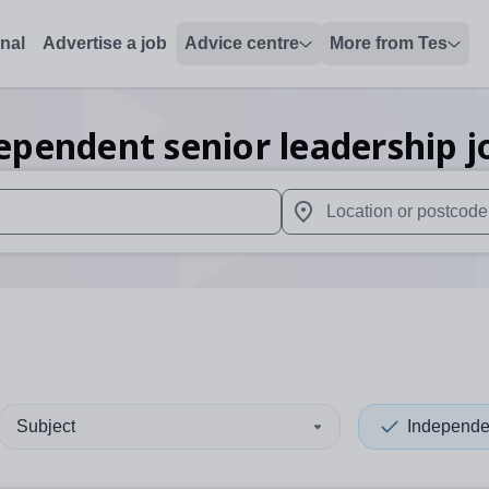
onal
Advertise a job
Advice centre
More from Tes
ependent senior leadership
j
 up and down arrows to review and enter to select. Touch device
When autocomplete results 
Subject
Independe