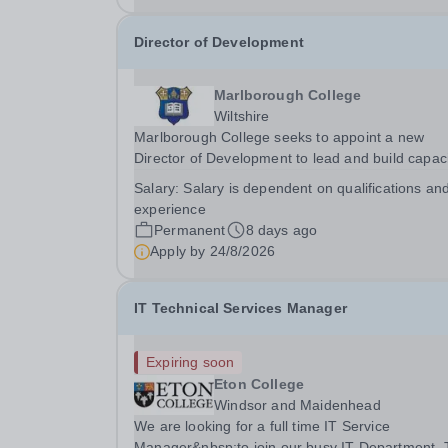
Director of Development
Marlborough College
Wiltshire
Marlborough College seeks to appoint a new
Director of Development to lead and build capac
within the organisation’s Development team. Th
Salary:
Salary is dependent on qualifications an
postholder will play a key role in delivering the
experience
Master’s ambition to achieve 20% full and partial
Permanent
8 days ago
Apply by
24/8/2026
IT Technical Services Manager
Expiring soon
Eton College
Windsor and Maidenhead
We are looking for a full time IT Service
Manager&nbsp;to join our busy IT Department.