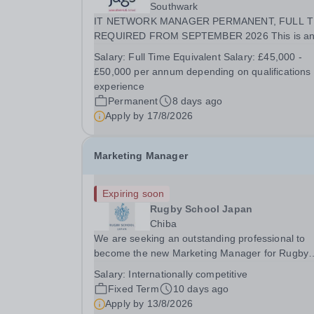
Southwark
IT NETWORK MANAGER PERMANENT, FULL T
REQUIRED FROM SEPTEMBER 2026 This is an
exciting opportunity for an experienced IT Netwo
Salary:
Full Time Equivalent Salary: £45,000 -
Manager join our IT department. The post holder
£50,000 per annum depending on qualifications
will be responsible for overseeing the school's IT.
experience
Permanent
8 days ago
Apply by
17/8/2026
Marketing Manager
Expiring soon
Rugby School Japan
Chiba
We are seeking an outstanding professional to
become the new Marketing Manager for Rugby
School Japan. The post-holder will lead the Scho
Salary:
Internationally competitive
marketing, brand, communications, and digital
Fixed Term
10 days ago
activity. The role will report to the Principal, and
Apply by
13/8/2026
will...