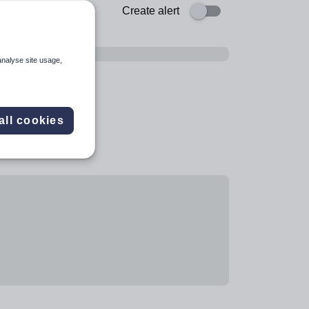
Create alert
analyse site usage,
all cookies