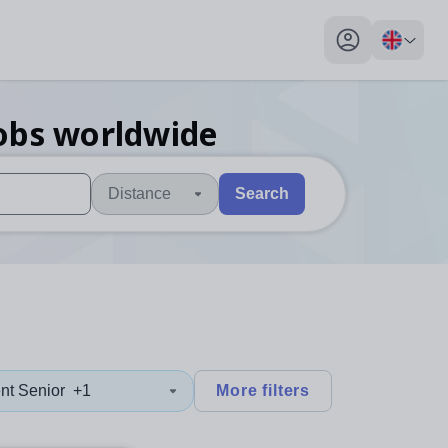
My profile toggl
obs
worldwide
Distance
Search
 users, explore by touch or with swipe gestures.
are available use up and down arrows to review and enter to sel
nt Senior
+1
More filters