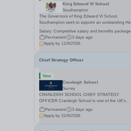
King Edward VI School
Southampton
The Governors of King Edward VI School,
Southampton seek to appoint an outstanding H
of Senior School from September 2027. Founde
Salary:
Competitive salary and benefits package
1553, King Edward VI School is the oldest
Permanent
3 days ago
independent school in Southampton and one of 
Apply by
11/9/2026
leading schools in...
Chief Strategy Officer
New
Cranleigh School
Surrey
CRANLEIGH SCHOOL CHIEF STRATEGY
OFFICER Cranleigh School is one of the UK's
leading independent co-educational boarding a
Permanent
3 days ago
day schools, educating around 1,050 pupils acr
Apply by
21/9/2026
its senior and prep schools. Set within 280 acres
Surrey countryside,...