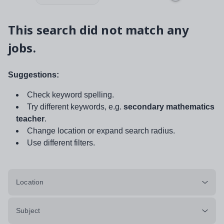
This search did not match any
jobs.
Suggestions:
Check keyword spelling.
Try different keywords, e.g.
secondary mathematics
teacher
.
Change location or expand search radius.
Use different filters.
Location
Subject