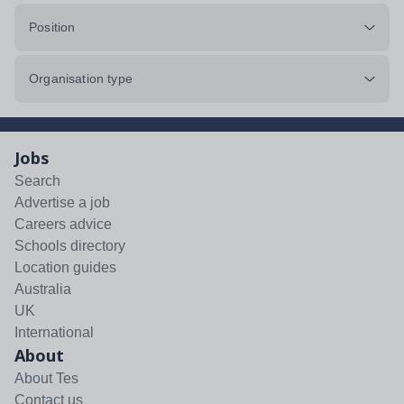
Position
Organisation type
Jobs
Search
Advertise a job
Careers advice
Schools directory
Location guides
Australia
UK
International
About
About Tes
Contact us