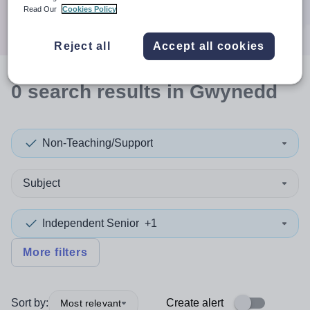
Search
Read Our
Cookies Policy
Reject all
Accept all cookies
0
search
results
in Gwynedd
Non-Teaching/Support
Subject
Independent Senior
+1
More filters
Sort by:
Create alert
Most relevant