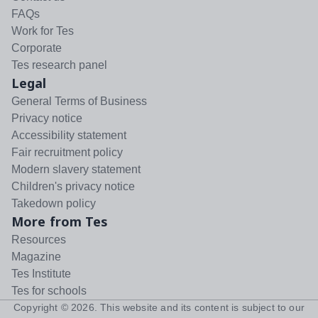
FAQs
Work for Tes
Corporate
Tes research panel
Legal
General Terms of Business
Privacy notice
Accessibility statement
Fair recruitment policy
Modern slavery statement
Children's privacy notice
Takedown policy
More from Tes
Resources
Magazine
Tes Institute
Tes for schools
Copyright ©
2026
. This website and its content is subject to our