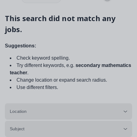
This search did not match any
jobs.
Suggestions:
Check keyword spelling.
Try different keywords, e.g.
secondary mathematics
teacher
.
Change location or expand search radius.
Use different filters.
Location
Subject