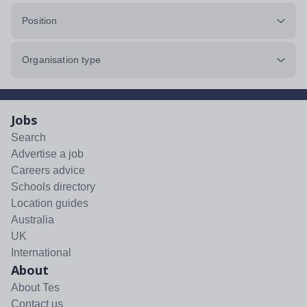
Position
Organisation type
Jobs
Search
Advertise a job
Careers advice
Schools directory
Location guides
Australia
UK
International
About
About Tes
Contact us