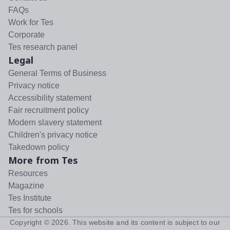
FAQs
Work for Tes
Corporate
Tes research panel
Legal
General Terms of Business
Privacy notice
Accessibility statement
Fair recruitment policy
Modern slavery statement
Children's privacy notice
Takedown policy
More from Tes
Resources
Magazine
Tes Institute
Tes for schools
Copyright ©
2026
. This website and its content is subject to our