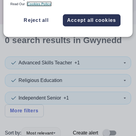
Search
Read Our
Cookies Policy
Reject all
Accept all cookies
0
search
results
in Gwynedd
Advanced Skills Teacher
+1
Religious Education
Independent Senior
+1
More filters
Sort by:
Create alert
Most relevant