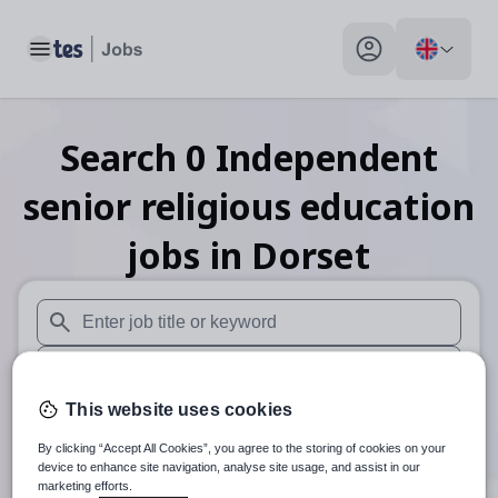
Toggle main menu
My profile toggle
Search
0
Independent
senior religious education
jobs
in Dorset
When autosuggest results are available use up and down arr
When autocomplete results are available use up and down a
This website uses cookies
30 miles
By clicking “Accept All Cookies”, you agree to the storing of cookies on your
Search
device to enhance site navigation, analyse site usage, and assist in our
marketing efforts.