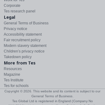
Corporate
Tes research panel
Legal
General Terms of Business
Privacy notice
Accessibility statement
Fair recruitment policy
Modern slavery statement
Children's privacy notice
Takedown policy
More from Tes
Resources
Magazine
Tes Institute
Tes for schools
Copyright ©
2026
. This website and its content is subject to our
General Terms of Business
.
Tes Global Ltd is registered in England (Company No