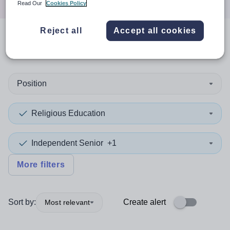
Read Our
Cookies Policy
Reject all
Accept all cookies
0
search
results
in Dorset
Position
Religious Education
Independent Senior
+1
More filters
Sort by:
Create alert
Most relevant