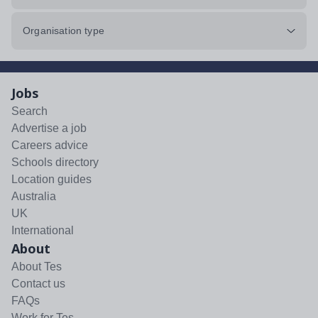
Organisation type
Jobs
Search
Advertise a job
Careers advice
Schools directory
Location guides
Australia
UK
International
About
About Tes
Contact us
FAQs
Work for Tes