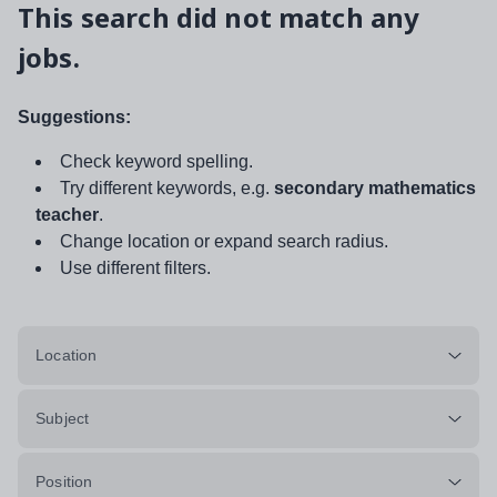
This search did not match any
jobs.
Suggestions:
Check keyword spelling.
Try different keywords, e.g.
secondary mathematics
teacher
.
Change location or expand search radius.
Use different filters.
Location
Subject
Position