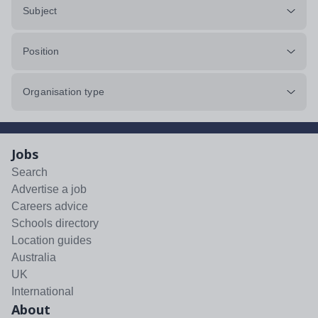
Subject
Position
Organisation type
Jobs
Search
Advertise a job
Careers advice
Schools directory
Location guides
Australia
UK
International
About