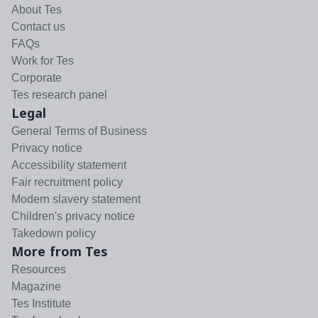
About Tes
Contact us
FAQs
Work for Tes
Corporate
Tes research panel
Legal
General Terms of Business
Privacy notice
Accessibility statement
Fair recruitment policy
Modern slavery statement
Children's privacy notice
Takedown policy
More from Tes
Resources
Magazine
Tes Institute