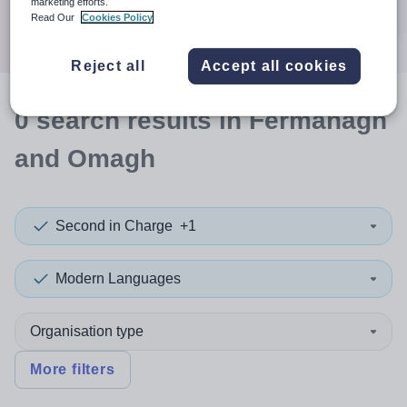
marketing efforts.
Search
Read Our
Cookies Policy
Reject all
Accept all cookies
0
search
results
in Fermanagh
and Omagh
Second in Charge
+1
Modern Languages
Organisation type
More filters