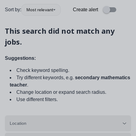
Sort by:
Create alert
Most relevant
This search did not match any
jobs.
Suggestions:
Check keyword spelling.
Try different keywords, e.g.
secondary mathematics
teacher
.
Change location or expand search radius.
Use different filters.
Location