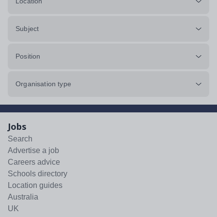
Location
Subject
Position
Organisation type
Jobs
Search
Advertise a job
Careers advice
Schools directory
Location guides
Australia
UK