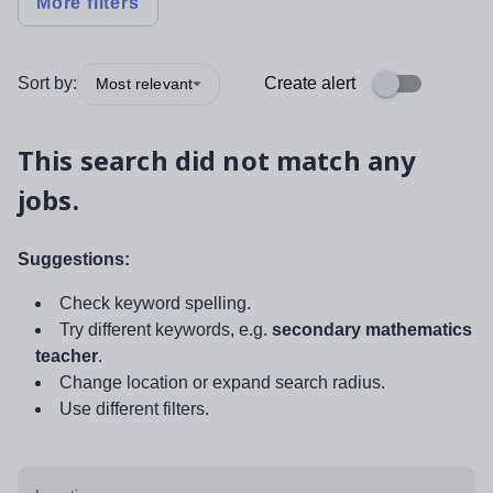
More filters
Sort by:
Create alert
Most relevant
This search did not match any
jobs.
Suggestions:
Check keyword spelling.
Try different keywords, e.g.
secondary mathematics
teacher
.
Change location or expand search radius.
Use different filters.