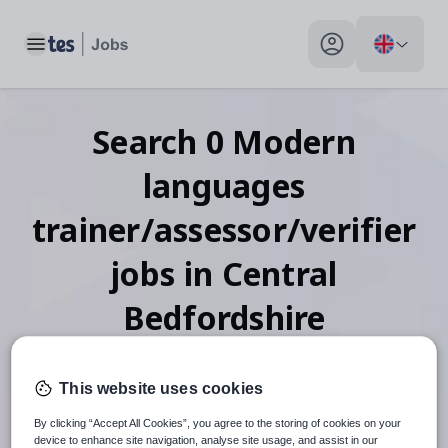
Toggle main menu
My profile toggle
Search
0
Modern
languages
trainer/assessor/verifier
jobs
in Central
Bedfordshire
This website uses cookies
When autosuggest results are available use up and down arr
By clicking “Accept All Cookies”, you agree to the storing of cookies on your
device to enhance site navigation, analyse site usage, and assist in our