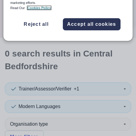
When autocomplete results are available use up and down a
marketing efforts.
30 miles
Read Our
Cookies Policy
Search
Reject all
Accept all cookies
0
search
results
in Central
Bedfordshire
Trainer/Assessor/Verifier
+1
Modern Languages
Organisation type