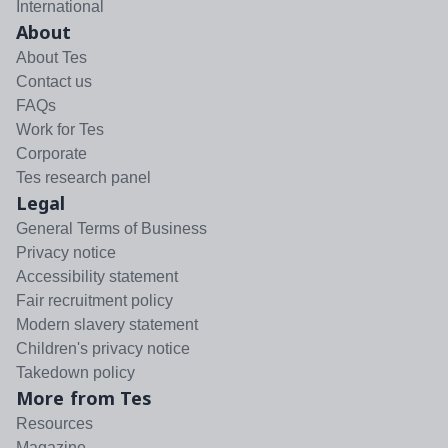
International
About
About Tes
Contact us
FAQs
Work for Tes
Corporate
Tes research panel
Legal
General Terms of Business
Privacy notice
Accessibility statement
Fair recruitment policy
Modern slavery statement
Children's privacy notice
Takedown policy
More from Tes
Resources
Magazine