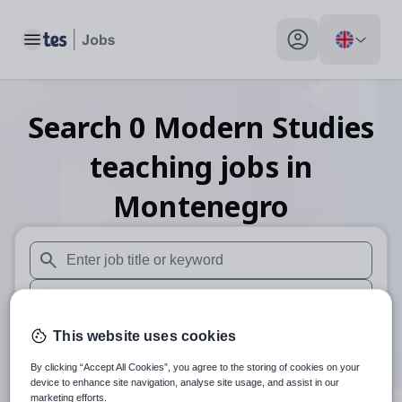
Toggle main menu
My profile toggle
Search
0
Modern Studies
teaching
jobs
in
Montenegro
When autosuggest results are available use up and down arr
When autocomplete results are available use up and down a
30 miles
This website uses cookies
By clicking “Accept All Cookies”, you agree to the storing of cookies on your
Search
device to enhance site navigation, analyse site usage, and assist in our
marketing efforts.