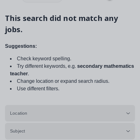
This search did not match any
jobs.
Suggestions:
Check keyword spelling.
Try different keywords, e.g.
secondary mathematics
teacher
.
Change location or expand search radius.
Use different filters.
Location
Subject