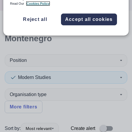
Read Our
Cookies Policy
Reject all
Accept all cookies
0
search
results
in
Montenegro
Position
Modern Studies
Organisation type
More filters
Sort by:
Create alert
Most relevant