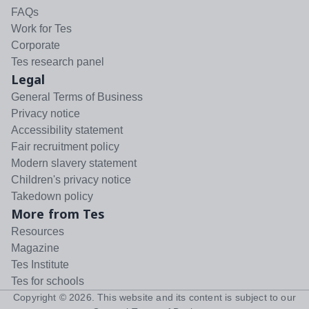
FAQs
Work for Tes
Corporate
Tes research panel
Legal
General Terms of Business
Privacy notice
Accessibility statement
Fair recruitment policy
Modern slavery statement
Children's privacy notice
Takedown policy
More from Tes
Resources
Magazine
Tes Institute
Tes for schools
Copyright ©
2026
. This website and its content is subject to our