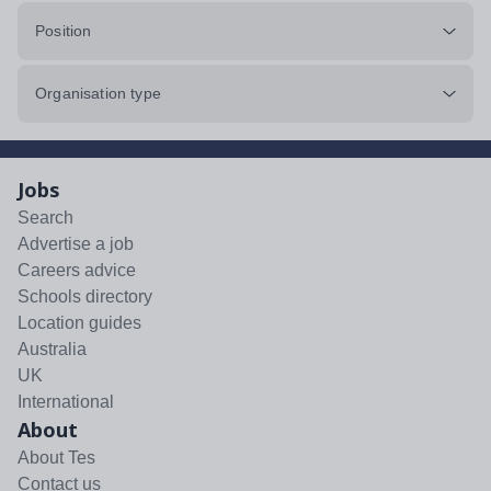
Position
Organisation type
Jobs
Search
Advertise a job
Careers advice
Schools directory
Location guides
Australia
UK
International
About
About Tes
Contact us