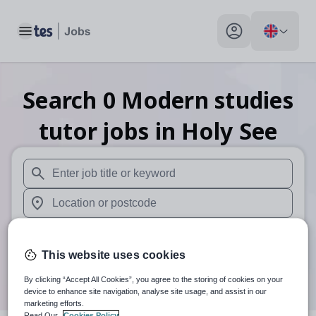
Toggle main menu
My profile toggle
Search
0
Modern studies
tutor
jobs
in Holy See
When autosuggest results are available use up and down arr
When autocomplete results are available use up and down a
30 miles
This website uses cookies
Search
By clicking “Accept All Cookies”, you agree to the storing of cookies on your
device to enhance site navigation, analyse site usage, and assist in our
marketing efforts.
Read Our
Cookies Policy