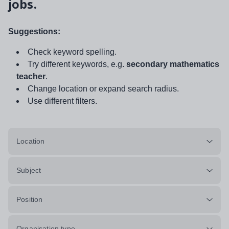
jobs.
Suggestions:
Check keyword spelling.
Try different keywords, e.g.
secondary mathematics
teacher
.
Change location or expand search radius.
Use different filters.
Location
Subject
Position
Organisation type