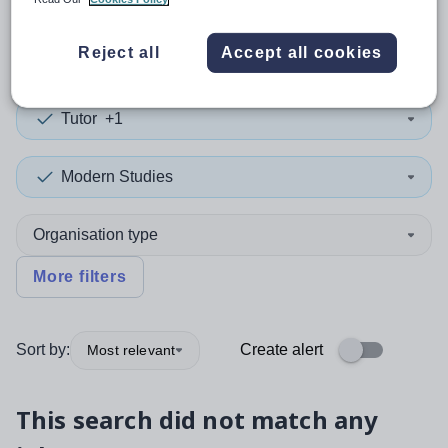
0
search
results
in Holy See
Reject all
Accept all cookies
Tutor
+1
Modern Studies
Organisation type
More filters
Sort by:
Create alert
Most relevant
This search did not match any