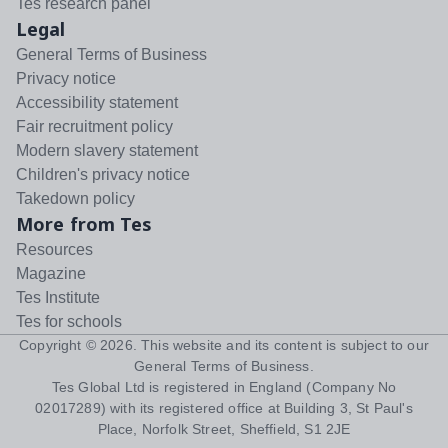
Tes research panel
Legal
General Terms of Business
Privacy notice
Accessibility statement
Fair recruitment policy
Modern slavery statement
Children's privacy notice
Takedown policy
More from Tes
Resources
Magazine
Tes Institute
Tes for schools
Copyright ©
2026
. This website and its content is subject to our
General Terms of Business
.
Tes Global Ltd is registered in England (Company No
02017289) with its registered office at Building 3, St Paul's
Place, Norfolk Street, Sheffield, S1 2JE