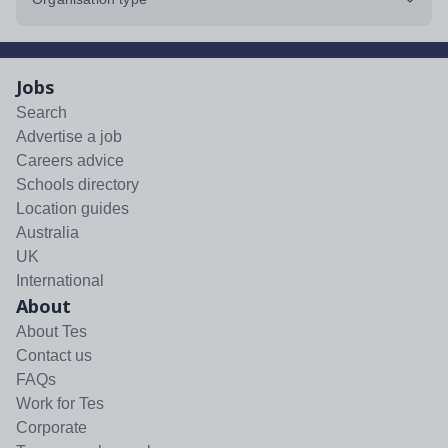
Jobs
Search
Advertise a job
Careers advice
Schools directory
Location guides
Australia
UK
International
About
About Tes
Contact us
FAQs
Work for Tes
Corporate