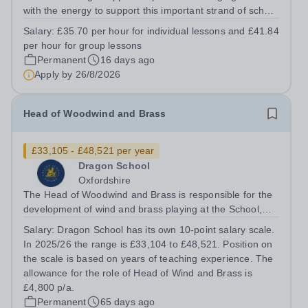
with the energy to support this important strand of school
life. The successful candidate will embody the family
Salary:
£35.70 per hour for individual lessons and £41.84
ethos and team spirit within the school, possessing
per hour for group lessons
strong interpersonal...
Permanent
16 days ago
Apply by
26/8/2026
Head of Woodwind and Brass
£33,105 - £48,521 per year
Dragon School
Oxfordshire
The Head of Woodwind and Brass is responsible for the
development of wind and brass playing at the School,
agreeing a broad overview and vision in close
Salary:
Dragon School has its own 10-point salary scale.
consultation with the Director of Music. They must show
In 2025/26 the range is £33,104 to £48,521. Position on
awareness for the other Heads of...
the scale is based on years of teaching experience. The
allowance for the role of Head of Wind and Brass is
£4,800 p/a.
Permanent
65 days ago