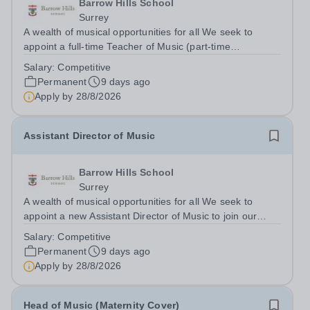
Barrow Hills School
Surrey
A wealth of musical opportunities for all We seek to
appoint a full-time Teacher of Music (part-time
considered) to join our flourishing schools, set across two
Salary:
Competitive
attractive campuses in a beautiful part of rural Surrey.
Permanent
9 days ago
The Music Department aims to...
Apply by
28/8/2026
Assistant Director of Music
Barrow Hills School
Surrey
A wealth of musical opportunities for all We seek to
appoint a new Assistant Director of Music to join our
flourishing schools, set across two attractive campuses in
Salary:
Competitive
a beautiful part of rural Surrey. The Music Department
Permanent
9 days ago
aims to enable every...
Apply by
28/8/2026
Head of Music (Maternity Cover)