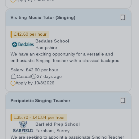
Visiting Music Tutor (Singing)
£42.60 per hour
Bedales School
Hampshire
We have an exciting opportunity for a versatile and
enthusiastic Singing Teacher with a classical background
to join our thriving and successful Music Department.
Salary:
£42.60 per hour
The ideal candidate will have highly effective teaching
Casual
27 days ago
and interpersonal skills,...
Apply by
10/8/2026
Peripatetic Singing Teacher
£35.70 - £41.84 per hour
Barfield Prep School
Farnham, Surrey
We are seeking to appoint a passionate Singing Teacher