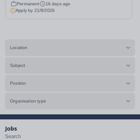
provides countless opportunities for pupils to develop
Permanent
16 days ago
confidence, creativity and...
Apply by
21/8/2026
Location
Subject
Position
Organisation type
Jobs
Search