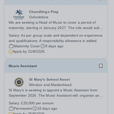
Chandlings Prep
Oxfordshire
We are seeking a Head of Music to cover a period of
maternity, starting in January 2027. The role would suit
someone inspiring, positive, and fun combined with the
Salary:
As per group scale and dependent on experience
warmth and charisma to engage the entire school
and qualifications. A responsibility allowance is added.
community. If you love the...
Maternity Cover
9 days ago
Apply by
21/8/2026
Music Assistant
St Mary's School Ascot
Windsor and Maidenhead
St Mary’s is seeking to appoint a Music Assistant from
September 2026. The Music Assistant will: organise and
lead instrumental and/or choral groups as required by
Salary:
£20,000 per annum
the department and according to personal interests and
Permanent
18 days ago
specialisms; supervise and...
Apply by
25/8/2026