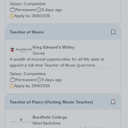
flourishing schools, set across two attractive campuses in
Salary:
Competitive
a beautiful part of rural Surrey. The Music Department
Permanent
9 days ago
aims to enable every...
Apply by
28/8/2026
Teacher of Music
King Edward's Witley
Surrey
A wealth of musical opportunities for all We seek to
appoint a full-time Teacher of Music (part-time
considered) to join our flourishing schools, set across two
Salary:
Competitive
attractive campuses in a beautiful part of rural Surrey.
Permanent
9 days ago
The Music Department aims to...
Apply by
28/8/2026
Teacher of Piano (Visiting Music Teacher)
Bradfield College
West Berkshire