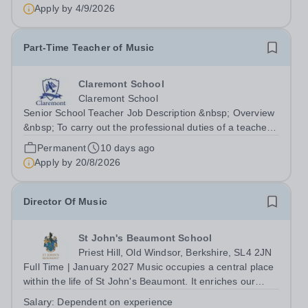
Apply by
4/9/2026
Part-Time Teacher of Music
Claremont School
Claremont School
Senior School Teacher Job Description &nbsp; Overview
&nbsp; To carry out the professional duties of a teacher
in accordance with Claremont’s policies under the
Permanent
10 days ago
direction of the Principal. &nbsp;
Apply by
20/8/2026
Location:&nbsp;Claremont Senior School Line...
Director Of Music
St John's Beaumont School
Priest Hill, Old Windsor, Berkshire, SL4 2JN
Full Time | January 2027 Music occupies a central place
within the life of St John's Beaumont. It enriches our
worship, strengthens our sense of community and
Salary:
Dependent on experience