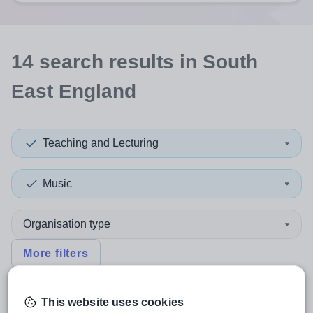
14
search
results
in South
East England
Teaching and Lecturing
Music
Organisation type
More filters
This website uses cookies
Sort by:
Create alert
Most relevant