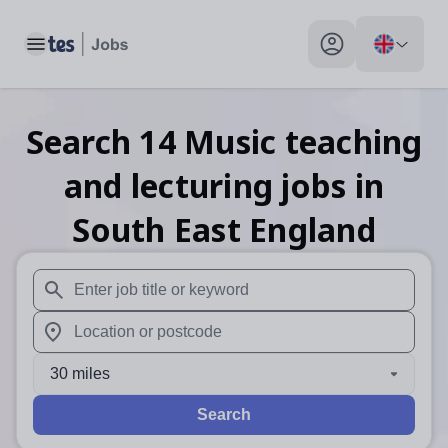
Toggle main menu
My profile toggle
Search
14
Music teaching
and lecturing
jobs
in
South East England
When autosuggest results are available use up and down arr
When autocomplete results are available use up and down a
30 miles
Search