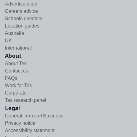
Advertise a job
Careers advice
Schools directory
Location guides
Australia
UK
International
About
About Tes
Contact us
FAQs
Work for Tes
Corporate
Tes research panel
Legal
General Terms of Business
Privacy notice
Accessibility statement