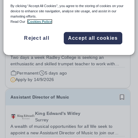
By clicking “Accept All Cookies”, you agree to the storing of cookies on your
device to enhance site navigation, analyse site usage, and assist in our
marketing efforts.
Trumpet Teacher
Read Our
Cookies Policy
New
Reject all
Accept all cookies
Radley College
Oxfordshire
Two days a week Radley College is seeking an
enthusiastic and skilled trumpet teacher to work with
approximately 14 pupils. In addition to individual
Permanent
5 days ago
teaching, there will be opportunities to lead brass
Apply by
14/9/2026
ensembles and support larger ensemble...
Assistant Director of Music
King Edward's Witley
Surrey
A wealth of musical opportunities for all We seek to
appoint a new Assistant Director of Music to join our