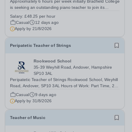
Approximately 6 hours per week initially Bradfield College
is seeking an outstanding piano teacher to join its
thriving and ambitious Music Department. You will teach
Salary:
£48.25 per hour
pupils aged 13–18 across a wide range of abilities,
Casual
12 days ago
inspiring everyone from...
Apply by
21/8/2026
Peripatetic Teacher of Strings
Rookwood School
35-39 Weyhill Road, Andover, Hampshire
SP10 3AL
Peripatetic Teacher of Strings Rookwood School, Weyhill
Road, Andover, SP10 3AL Hours of Work: Part Time, 2
hours per weekContract Terms: Self-EmployedIdeal Start
Casual
9 days ago
Date: 7 September 2026 Rookwood School is seeking a
Apply by
31/8/2026
talented and enthusiastic...
Teacher of Music