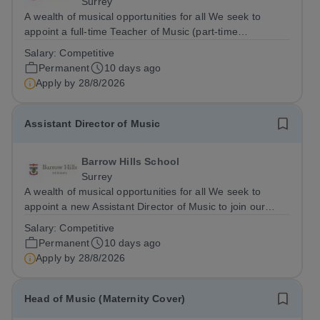
Surrey
A wealth of musical opportunities for all We seek to
appoint a full-time Teacher of Music (part-time
considered) to join our flourishing schools, set across two
Salary:
Competitive
attractive campuses in a beautiful part of rural Surrey.
Permanent
10 days ago
The Music Department aims to...
Apply by
28/8/2026
Assistant Director of Music
Barrow Hills School
Surrey
A wealth of musical opportunities for all We seek to
appoint a new Assistant Director of Music to join our
flourishing schools, set across two attractive campuses in
Salary:
Competitive
a beautiful part of rural Surrey. The Music Department
Permanent
10 days ago
aims to enable every...
Apply by
28/8/2026
Head of Music (Maternity Cover)