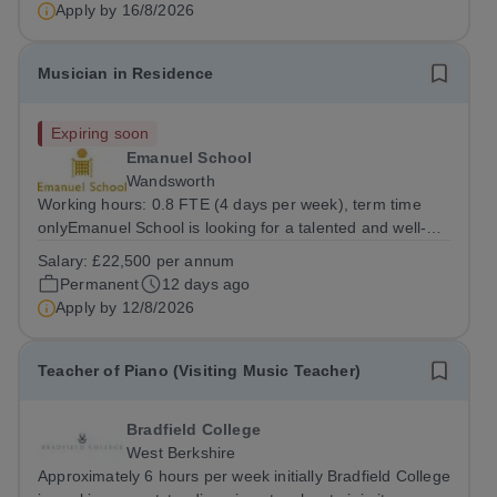
framework within which pupils can actively engage in
Apply by
16/8/2026
music at all levels and in a...
Musician in Residence
Expiring soon
Emanuel School
Wandsworth
Working hours: 0.8 FTE (4 days per week), term time
onlyEmanuel School is looking for a talented and well-
qualified musician to join our flourishing Music
Salary:
£22,500 per annum
Department on a part-time basis. As a Musician in
Permanent
12 days ago
Residence, you will play an integral role...
Apply by
12/8/2026
Teacher of Piano (Visiting Music Teacher)
Bradfield College
West Berkshire
Approximately 6 hours per week initially Bradfield College