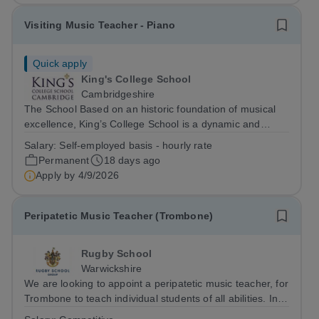
Visiting Music Teacher - Piano
Quick apply
King's College School
Cambridgeshire
The School Based on an historic foundation of musical
excellence, King’s College School is a dynamic and
inclusive academic environment. We are a caring family-
Salary:
Self-employed basis - hourly rate
based community in which all children are respected and
Permanent
18 days ago
valued. We prepare them, as...
Apply by
4/9/2026
Peripatetic Music Teacher (Trombone)
Rugby School
Warwickshire
We are looking to appoint a peripatetic music teacher, for
Trombone to teach individual students of all abilities. In
addition, there may also be opportunities to coach