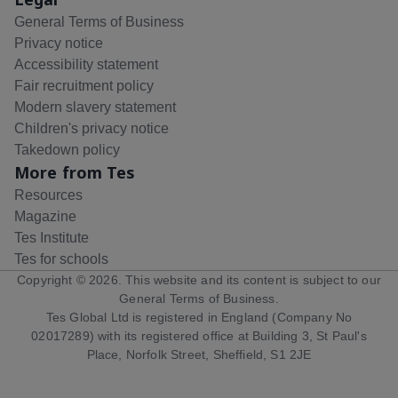
General Terms of Business
Privacy notice
Accessibility statement
Fair recruitment policy
Modern slavery statement
Children's privacy notice
Takedown policy
More from Tes
Resources
Magazine
Tes Institute
Tes for schools
Copyright ©
2026
. This website and its content is subject to our
General Terms of Business
.
Tes Global Ltd is registered in England (Company No
02017289) with its registered office at Building 3, St Paul's
Place, Norfolk Street, Sheffield, S1 2JE