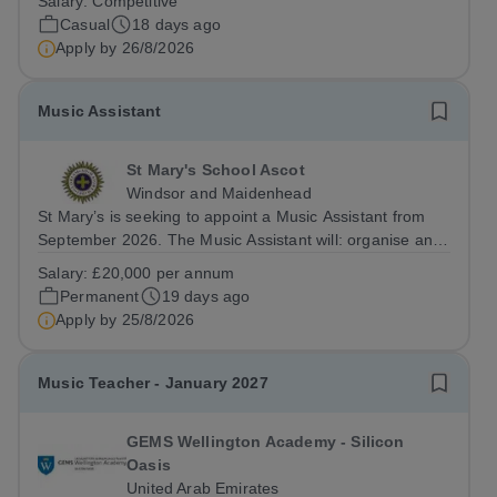
Salary:
Competitive
ensembles. The successful candidate will be an
Casual
18 days ago
experienced musician within...
Apply by
26/8/2026
Music Assistant
St Mary's School Ascot
Windsor and Maidenhead
St Mary’s is seeking to appoint a Music Assistant from
September 2026. The Music Assistant will: organise and
lead instrumental and/or choral groups as required by
Salary:
£20,000 per annum
the department and according to personal interests and
Permanent
19 days ago
specialisms; supervise and...
Apply by
25/8/2026
Music Teacher - January 2027
GEMS Wellington Academy - Silicon
Oasis
United Arab Emirates