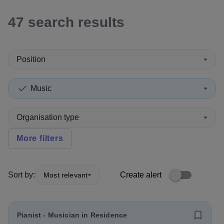
47
search
results
Position
Music
Organisation type
More filters
Sort by:
Create alert
Most relevant
Pianist - Musician in Residence