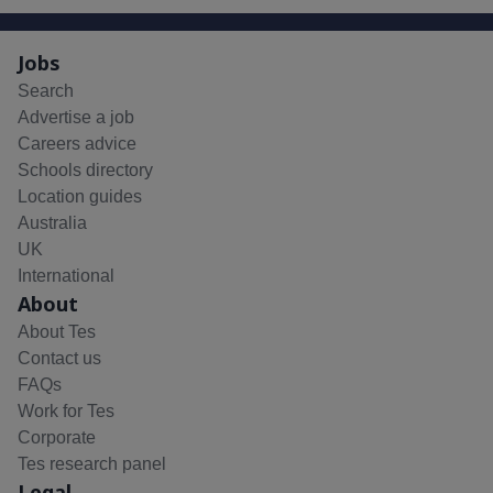
Jobs
Search
Advertise a job
Careers advice
Schools directory
Location guides
Australia
UK
International
About
About Tes
Contact us
FAQs
Work for Tes
Corporate
Tes research panel
Legal