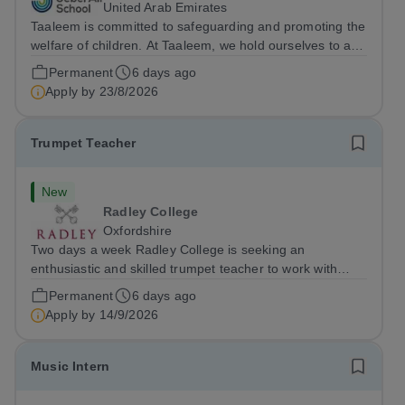
United Arab Emirates
Taaleem is committed to safeguarding and promoting the
welfare of children. At Taaleem, we hold ourselves to a
high standard of effective practices in relation to child
Permanent
6 days ago
protection, and we are committed to safeguarding and
Apply by
23/8/2026
promoting the welfare of...
Trumpet Teacher
New
Radley College
Oxfordshire
Two days a week Radley College is seeking an
enthusiastic and skilled trumpet teacher to work with
approximately 14 pupils. In addition to individual
Permanent
6 days ago
teaching, there will be opportunities to lead brass
Apply by
14/9/2026
ensembles and support larger ensemble...
Music Intern