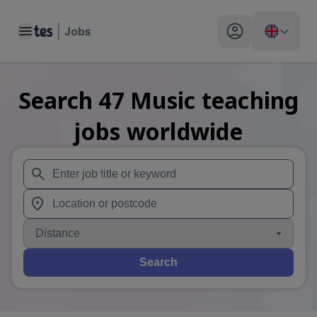
Toggle main menu
My profile toggle
Search
47
Music teaching
jobs
worldwide
When autosuggest results are available use up and down arr
When autocomplete results are available use up and down a
Distance
Search