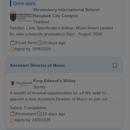
Quick apply
Shrewsbury International School
Bangkok City Campus
Thailand
Position / Job Specification:&nbsp; Music Intern (suited
for new university graduates) Start : August 2026
Department: Primary Key Responsibilities: The Music
Fixed Term
10 days ago
Intern reports directly to the Vice Principal and is
Apply by
18/8/2026
responsible as part of a team for...
Assistant Director of Music
King Edward's Witley
Surrey
A wealth of musical opportunities for all We seek to
appoint a new Assistant Director of Music to join our
flourishing schools, set across two attractive campuses in
Salary:
Competitive
a beautiful part of rural Surrey. The Music Department
Permanent
10 days ago
aims to enable every...
Apply by
28/8/2026