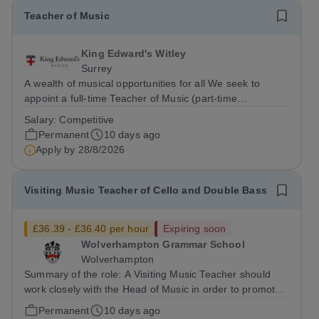
Teacher of Music
King Edward's Witley
Surrey
A wealth of musical opportunities for all We seek to
appoint a full-time Teacher of Music (part-time
considered) to join our flourishing schools, set across two
Salary:
Competitive
attractive campuses in a beautiful part of rural Surrey.
Permanent
10 days ago
The Music Department aims to...
Apply by
28/8/2026
Visiting Music Teacher of Cello and Double Bass
£36.39 - £36.40 per hour
Expiring soon
Wolverhampton Grammar School
Wolverhampton
Summary of the role: A Visiting Music Teacher should
work closely with the Head of Music in order to promote
Music throughout the School community and create the
Permanent
10 days ago