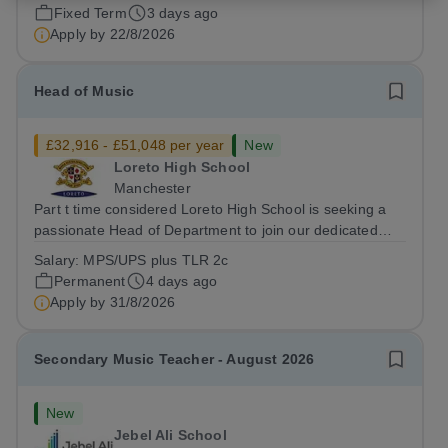
backgrounds. Position:...
Fixed Term
3 days ago
Apply by
22/8/2026
Head of Music
£32,916 - £51,048 per year
New
Loreto High School
Manchester
Part t time considered Loreto High School is seeking a
passionate Head of Department to join our dedicated
team. This role offers the opportunity to inspire students
Salary:
MPS/UPS plus TLR 2c
and contribute to the development of the Quality of
Permanent
4 days ago
Education within a...
Apply by
31/8/2026
Secondary Music Teacher - August 2026
New
Jebel Ali School