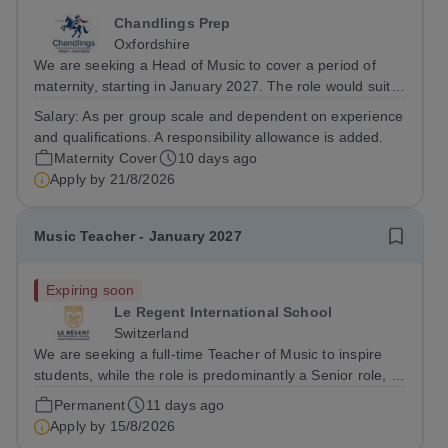
Chandlings Prep
Oxfordshire
We are seeking a Head of Music to cover a period of
maternity, starting in January 2027. The role would suit
someone inspiring, positive, and fun combined with the
Salary:
As per group scale and dependent on experience
warmth and charisma to engage the entire school
and qualifications. A responsibility allowance is added.
community. If you love the...
Maternity Cover
10 days ago
Apply by
21/8/2026
Music Teacher - January 2027
Expiring soon
Le Regent International School
Switzerland
We are seeking a full-time Teacher of Music to inspire
students, while the role is predominantly a Senior role, it
will involve some Junior teaching and clubs. The role
Permanent
11 days ago
includes both academic and extra curricular music. As an
Apply by
15/8/2026
academic music...