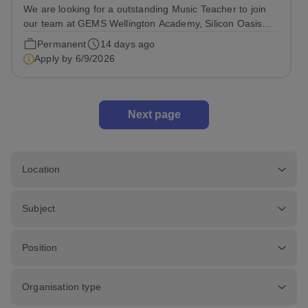
We are looking for a outstanding Music Teacher to join
our team at GEMS Wellington Academy, Silicon Oasis
from January 2027 Are you ready to make a profound
Permanent
14 days ago
impact on education? At GEMS Wellington Silicon Oasis
Apply by
6/9/2026
(WSO), we are not just a school;...
Next page
Location
Subject
Position
Organisation type