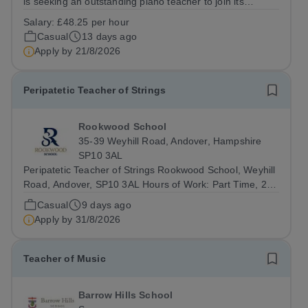
is seeking an outstanding piano teacher to join its
thriving and ambitious Music Department. You will teach
Salary:
£48.25 per hour
pupils aged 13–18 across a wide range of abilities,
Casual
13 days ago
inspiring everyone from...
Apply by
21/8/2026
Peripatetic Teacher of Strings
Rookwood School
35-39 Weyhill Road, Andover, Hampshire
SP10 3AL
Peripatetic Teacher of Strings Rookwood School, Weyhill
Road, Andover, SP10 3AL Hours of Work: Part Time, 2
hours per weekContract Terms: Self-EmployedIdeal Start
Casual
9 days ago
Date: 7 September 2026 Rookwood School is seeking a
Apply by
31/8/2026
talented and enthusiastic...
Teacher of Music
Barrow Hills School