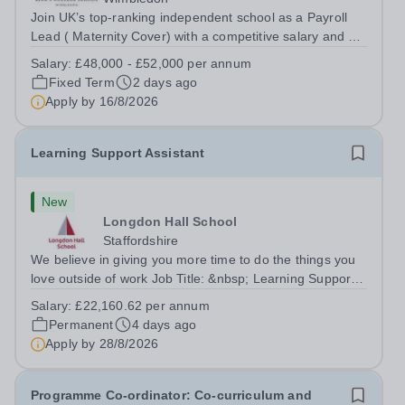
Join UK’s top-ranking independent school as a Payroll
Lead ( Maternity Cover) with a competitive salary and a
generous benefits package including gym membership,
Salary:
£48,000 - £52,000 per annum
free lunch during term time, a BUPA cash plan, 10%
Fixed Term
2 days ago
employer pension contribution,...
Apply by
16/8/2026
Learning Support Assistant
New
Longdon Hall School
Staffordshire
We believe in giving you more time to do the things you
love outside of work Job Title: &nbsp; Learning Support
AssistantLocation: &nbsp; Longdon Hall School, Lichfield,
Salary:
£22,160.62 per annum
Staffordshire, WS15 4PTHours: &nbsp; &nbsp; &nbsp;
Permanent
4 days ago
&nbsp;37.5 per week |...
Apply by
28/8/2026
Programme Co-ordinator: Co-curriculum and