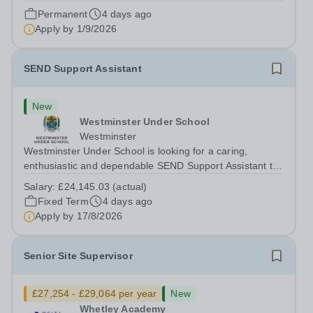
developing strategies that enable them to engage
Permanent
4 days ago
successfully in learning. The role involves working
Apply by
1/9/2026
directly with students, delivering...
SEND Support Assistant
New
Westminster Under School
Westminster
Westminster Under School is looking for a caring,
enthusiastic and dependable SEND Support Assistant to
provide dedicated support to a pupil with a physical
Salary:
£24,145.03 (actual)
disability and social communication needs. You will help
Fixed Term
4 days ago
the pupil move safely around the...
Apply by
17/8/2026
Senior Site Supervisor
£27,254 - £29,064 per year
New
Whetley Academy