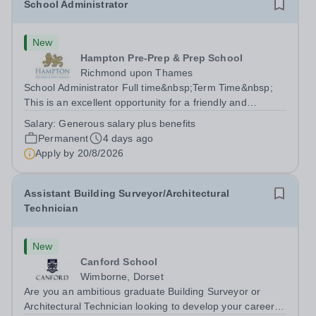
School Administrator
New
Hampton Pre-Prep & Prep School
Richmond upon Thames
School Administrator Full time&nbsp;Term Time&nbsp;
This is an excellent opportunity for a friendly and
enthusiastic administrator to join our busy school office.
Salary:
Generous salary plus benefits
Providing a warm, friendly, and approachable welcome to
Permanent
4 days ago
pupils, parents, staff and...
Apply by
20/8/2026
Assistant Building Surveyor/Architectural
Technician
New
Canford School
Wimborne, Dorset
Are you an ambitious graduate Building Surveyor or
Architectural Technician looking to develop your career in