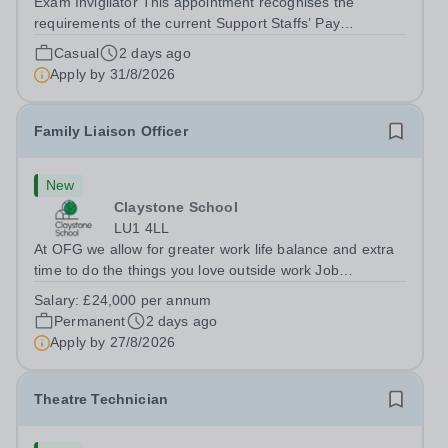
Exam Invigilator This appointment recognises the
requirements of the current Support Staffs’ Pay
Conditions Document, and reflects the policies
Casual
2 days ago
established by Weydon Multi Academy Trust. The post
Apply by
31/8/2026
holder shall carry out those professional duties...
Family Liaison Officer
New
Claystone School
LU1 4LL
At OFG we allow for greater work life balance and extra
time to do the things you love outside work Job
Title:&nbsp; Family Liaison Officer and Administrative
Salary:
£24,000 per annum
SupportLocation:&nbsp; Claystone School, Luton, LU1
Permanent
2 days ago
4LLHours:&nbsp; &nbsp; &nbsp;...
Apply by
27/8/2026
Theatre Technician