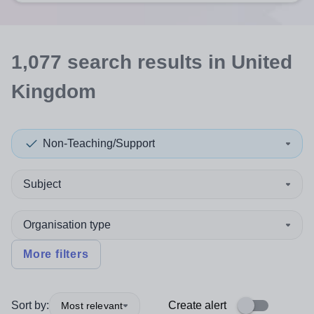
1,077
search
results
in United
Kingdom
Non-Teaching/Support
Subject
Organisation type
More filters
Sort by:
Create alert
Most relevant