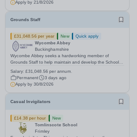
Apply by
21/8/2026
Grounds Staff
£31,048.56 per year
New
Quick apply
Wycombe Abbey
Buckinghamshire
Wycombe Abbey seeks a hardworking member of
Grounds Staff to help maintain and develop the School’s
extensive grounds and gardens. This hands-on role
Salary:
£31,048.56 per annum.
supports the upkeep of our sports pitches, parkland and
Permanent
3 days ago
landscaped areas, ensuring the School’s...
Apply by
30/8/2026
Casual Invigilators
£14.38 per hour
New
Tomlinscote School
Frimley