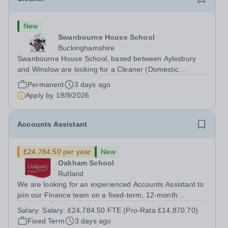
New
Swanbourne House School
Buckinghamshire
Swanbourne House School, based between Aylesbury
and Winslow are looking for a Cleaner (Domestic
Assistant) to join their team. Location: MK17 0HZ
Permanent
3 days ago
&nbsp;Swanbourne, Buckinghamshire Please check the
Apply by
19/9/2026
postcode before applying. Due to our rural...
Accounts Assistant
£24,784.50 per year
New
Oakham School
Rutland
We are looking for an experienced Accounts Assistant to
join our Finance team on a fixed-term, 12-month
contract. This role would suit someone with solid, hands-
Salary:
Salary: £24,784.50 FTE (Pro-Rata £14,870.70)
on accounts experience who can hit the ground running
Fixed Term
3 days ago
and quickly get to grips with...