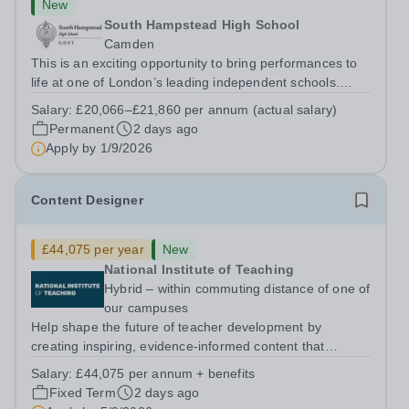
New
South Hampstead High School
Camden
This is an exciting opportunity to bring performances to
life at one of London’s leading independent schools.
South Hampstead High School is looking for an energetic
Salary:
£20,066–£21,860 per annum (actual salary)
and motivated Theatre Technician to help deliver an
Permanent
2 days ago
ambitious programme of...
Apply by
1/9/2026
Content Designer
£44,075 per year
New
National Institute of Teaching
Hybrid – within commuting distance of one of
our campuses
Help shape the future of teacher development by
creating inspiring, evidence-informed content that
supports great teaching, strong leadership and better
Salary:
£44,075 per annum + benefits
outcomes for pupils. About the Role The National
Fixed Term
2 days ago
Institute of Teaching is seeking a Content...