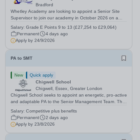
Bradford
Whetley Academy are looking to appoint a Senior Site
Supervisor to join our academy in October 2026 on a
permanent full-time basis, 37 hours per week, all year
Salary:
Grade E Points 9 to 13 (£27,254 to £29,064)
round. Do you want to work for a Trust that is
Permanent
4 days ago
transforming educational outcomes for...
Apply by
24/9/2026
PA to SMT
New
Quick apply
Chigwell School
Chigwell, Essex, Greater London
Chigwell School seeks to appoint an energetic, pro-active
and adaptable PA to the Senior Management Team. The
role will involve providing effective and efficient
Salary:
Competitive plus benefits
administrative support to the Senior Management Team
Permanent
2 days ago
and other members of the...
Apply by
23/8/2026