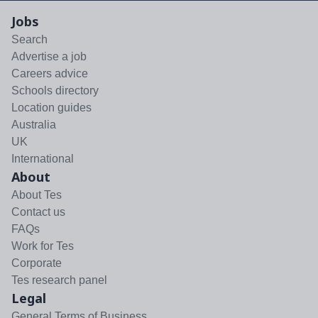
Jobs
Search
Advertise a job
Careers advice
Schools directory
Location guides
Australia
UK
International
About
About Tes
Contact us
FAQs
Work for Tes
Corporate
Tes research panel
Legal
General Terms of Business