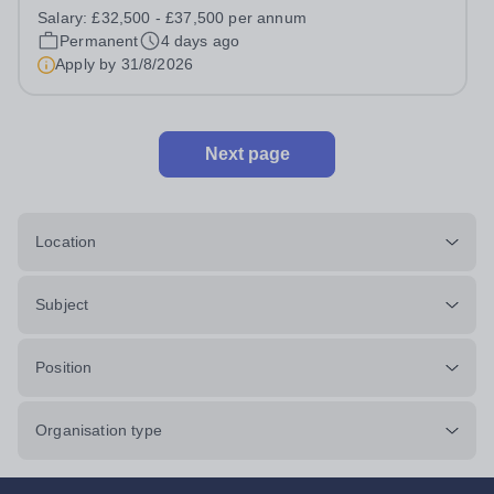
a unique and varied estate? Canford School is seeking
Salary:
£32,500 - £37,500 per annum
an enthusiastic Assistant Building Surveyor/Architectural
Permanent
4 days ago
Technician to join our...
Apply by
31/8/2026
Next page
Location
Subject
Position
Organisation type