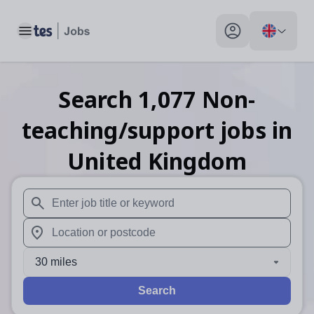
Toggle main menu
My profile toggle
Search
1,077
Non-
teaching/support
jobs
in
United Kingdom
When autosuggest results are available use up and down arr
When autocomplete results are available use up and down a
30 miles
Search