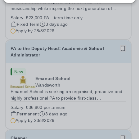
This is an exciting opportunity to develop your
musicianship while inspiring the next generation of
Pianists at Bromley High School. We are seeking an
Salary:
£23,000 PA – term time only
accomplished and engaging Pianist to join our flourishing
Fixed Term
3 days ago
Music Department as a Musician in...
Apply by
28/8/2026
PA to the Deputy Head: Academic & School
Administrator
New
Emanuel School
Wandsworth
Emanuel School is seeking an organised, proactive and
highly professional PA to provide first-class
administrative and management support to the Deputy
Salary:
£36,800 per annum
Head: Academic, while also supporting key aspects of
Permanent
3 days ago
admissions administration. This is a busy...
Apply by
23/8/2026
Cleaner