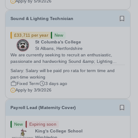
Apply by
5/9/2026
Sound & Lighting Technician
£33,711 per year
New
St Columba’s College
St Albans, Hertfordshire
We are currently seeking to recruit an enthusiastic,
passionate and hardworking Sound &amp; Lighting
Technician to join our Expressive Arts faculty which
Salary:
Salary will be paid pro rata for term time and
comprises our Drama, Music and Art departments across
part-time working
both our Prep and Senior schools. This...
Fixed Term
3 days ago
Apply by
3/9/2026
Payroll Lead (Maternity Cover)
New
Expiring soon
King's College School
Wimbledon