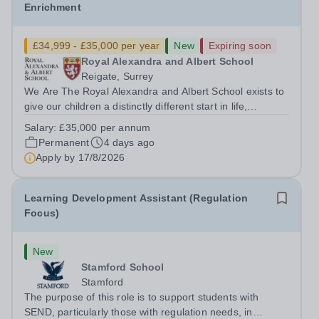
Enrichment
£34,999 - £35,000 per year
New
Expiring soon
Royal Alexandra and Albert School
Reigate, Surrey
We Are The Royal Alexandra and Albert School exists to
give our children a distinctly different start in life,
preparing them for the world with hope, optimism,
Salary:
£35,000 per annum
compassion and empathy. We are a co-educational, non-
Permanent
4 days ago
selective state boarding school,...
Apply by
17/8/2026
Learning Development Assistant (Regulation
Focus)
New
Stamford School
Stamford
The purpose of this role is to support students with
SEND, particularly those with regulation needs, in