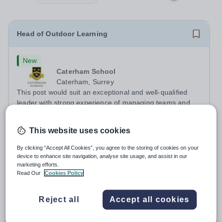
Head of Outdoor Learning
New
Caterham School
Caterham, Surrey
This post would suit an exceptional and well-qualified
leader with strong experience of managing teams and
working with young people in a variety of outdoor
Salary:
Competitive plus benefits
settings. They will instil a love of outdoor adventure in
Permanent
Yesterday
This website uses cookies
pupils and staff alike. This...
Apply by
21/8/2026
By clicking “Accept All Cookies”, you agree to the storing of cookies on your
device to enhance site navigation, analyse site usage, and assist in our
marketing efforts.
Pianist - Musician in Residence
Read Our
Cookies Policy
New
Reject all
Accept all cookies
Bromley High School
Bromley