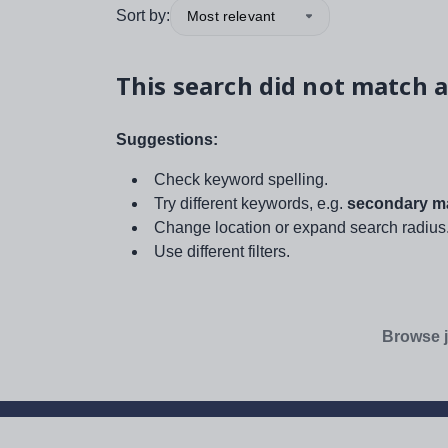
Sort by:
Most relevant
This search did not match a
Suggestions:
Check keyword spelling.
Try different keywords, e.g.
secondary ma
Change location or expand search radius
Use different filters.
Browse j