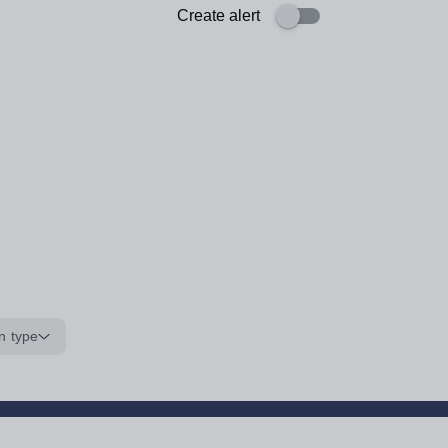
Create alert
n type