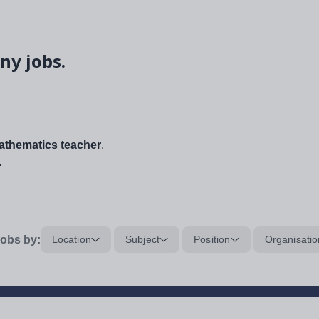
ny jobs.
thematics teacher
.
.
obs by:
Location
Subject
Position
Organisatio