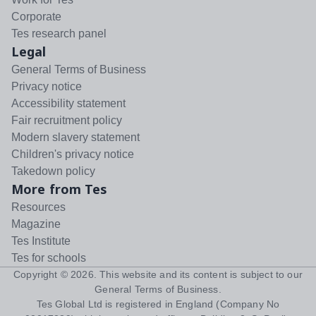
Corporate
Tes research panel
Legal
General Terms of Business
Privacy notice
Accessibility statement
Fair recruitment policy
Modern slavery statement
Children's privacy notice
Takedown policy
More from Tes
Resources
Magazine
Tes Institute
Tes for schools
Copyright ©
2026
. This website and its content is subject to our
General Terms of Business
.
Tes Global Ltd is registered in England (Company No