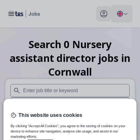
Toggle main menu
My profile toggle
Search
0
Nursery
assistant director
jobs
in
Cornwall
When autosuggest results are available use up and down arr
When autocomplete results are available use up and down a
This website uses cookies
30 miles
By clicking “Accept All Cookies”, you agree to the storing of cookies on your
Search
device to enhance site navigation, analyse site usage, and assist in our
marketing efforts.