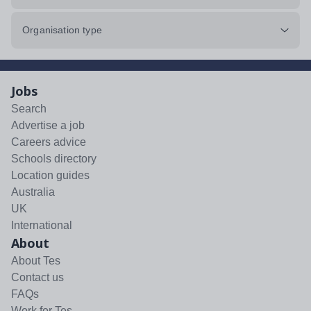
Organisation type
Jobs
Search
Advertise a job
Careers advice
Schools directory
Location guides
Australia
UK
International
About
About Tes
Contact us
FAQs
Work for Tes