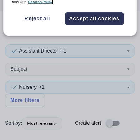
Read Our
Cookies Policy
Reject all
Accept all cookies
0
search
results
in Cornwall
Assistant Director
+1
Subject
Nursery
+1
More filters
Sort by:
Create alert
Most relevant