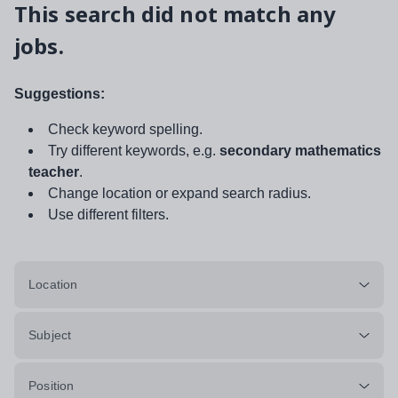
This search did not match any
jobs.
Suggestions:
Check keyword spelling.
Try different keywords, e.g.
secondary mathematics
teacher
.
Change location or expand search radius.
Use different filters.
Location
Subject
Position