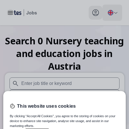
Toggle main menu
My profile toggle
Search
0
Nursery teaching
and education
jobs
in
Austria
When autosuggest results are available use up and down arr
When autocomplete results are available use up and down a
This website uses cookies
30 miles
By clicking “Accept All Cookies”, you agree to the storing of cookies on your
Search
device to enhance site navigation, analyse site usage, and assist in our
marketing efforts.