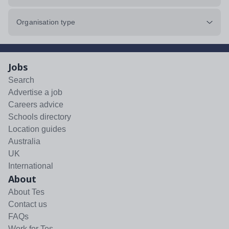
Organisation type
Jobs
Search
Advertise a job
Careers advice
Schools directory
Location guides
Australia
UK
International
About
About Tes
Contact us
FAQs
Work for Tes