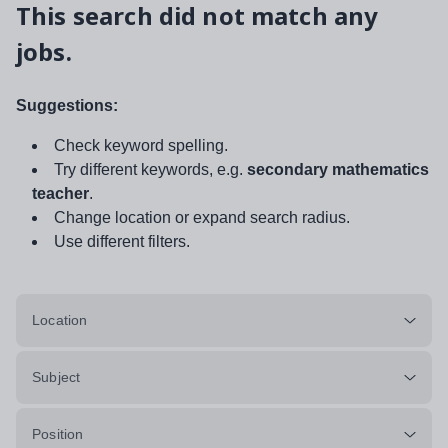
This search did not match any
jobs.
Suggestions:
Check keyword spelling.
Try different keywords, e.g.
secondary mathematics
teacher
.
Change location or expand search radius.
Use different filters.
Location
Subject
Position