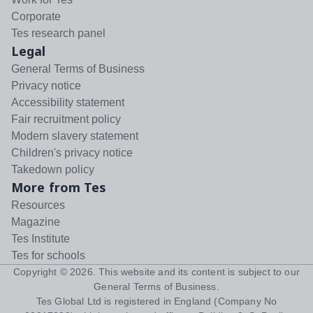
Corporate
Tes research panel
Legal
General Terms of Business
Privacy notice
Accessibility statement
Fair recruitment policy
Modern slavery statement
Children's privacy notice
Takedown policy
More from Tes
Resources
Magazine
Tes Institute
Tes for schools
Copyright ©
2026
. This website and its content is subject to our
General Terms of Business
.
Tes Global Ltd is registered in England (Company No