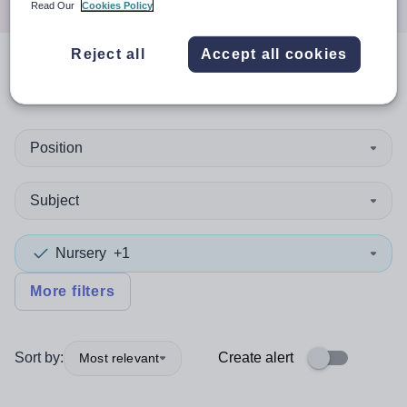
Read Our
Cookies Policy
Reject all
Accept all cookies
0
search
results
in Austria
Position
Subject
Nursery
+1
More filters
Sort by:
Create alert
Most relevant