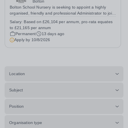
Bolton
Bolton School Nursery is seeking to appoint a highly
organised, friendly and professional Administrator to join
our busy Nursery team for 30 hours per week, Monday
Salary:
Based on £26,104 per annum, pro-rata equates
to Friday, 12 noon until 6.00pm. As the first point of
to £21,165 per annum
contact for many parents...
Permanent
13 days ago
Apply by
10/8/2026
Location
Subject
Position
Organisation type