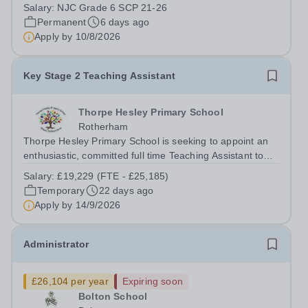
Academy Trust is seeking to appoint a highly motivated
Salary:
NJC Grade 6 SCP 21-26
and creative Marketing Campaign Lead to join our
Permanent
6 days ago
growing Marketing &amp; Communications...
Apply by
10/8/2026
Key Stage 2 Teaching Assistant
Thorpe Hesley Primary School
Rotherham
Thorpe Hesley Primary School is seeking to appoint an
enthusiastic, committed full time Teaching Assistant to
join a friendly team at our outstanding school. In this
Salary:
£19,229 (FTE - £25,185)
role, you will provide classroom support to our students,
Temporary
22 days ago
including children...
Apply by
14/9/2026
Administrator
£26,104 per year
Expiring soon
Bolton School