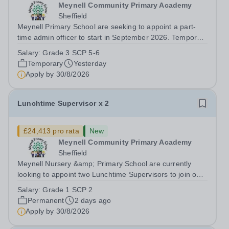
Meynell Community Primary Academy
Sheffield
Meynell Primary School are seeking to appoint a part-
time admin officer to start in September 2026. Temporary
for 12 months ​ ​ Closing Date: Monday 31st August 2026
Salary:
Grade 3 SCP 5-6
at midnight ​ Interviews: To be confirmed​ ​ The successful
Temporary
Yesterday
candidate will join...
Apply by
30/8/2026
Lunchtime Supervisor x 2
£24,413 pro rata
New
Meynell Community Primary Academy
Sheffield
Meynell Nursery &amp; Primary School are currently
looking to appoint two Lunchtime Supervisors to join our
friendly team. This role involves supervising children
Salary:
Grade 1 SCP 2
during lunchtime, ensuring their safety and well-being
Permanent
2 days ago
while encouraging positive...
Apply by
30/8/2026