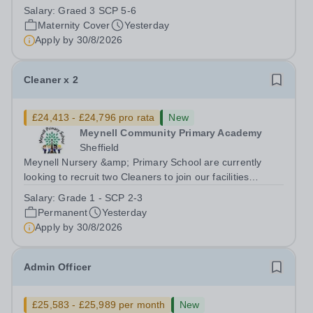
dedicated team and support children with special
Salary:
Graed 3 SCP 5-6
educational needs and disabilities.Position: Level 2
Maternity Cover
Yesterday
SEND Teaching Assistant Position Type:...
Apply by
30/8/2026
Cleaner x 2
£24,413 - £24,796 pro rata
New
Meynell Community Primary Academy
Sheffield
Meynell Nursery &amp; Primary School are currently
looking to recruit two Cleaners to join our facilities
team.Position: Cleaner (x2) Position 1 x 10 hours, 39
Salary:
Grade 1 - SCP 2-3
weeks Position 2 x 15 hours, 52 weeks Position Type:
Permanent
Yesterday
Other Facilities Positions...
Apply by
30/8/2026
Admin Officer
£25,583 - £25,989 per month
New