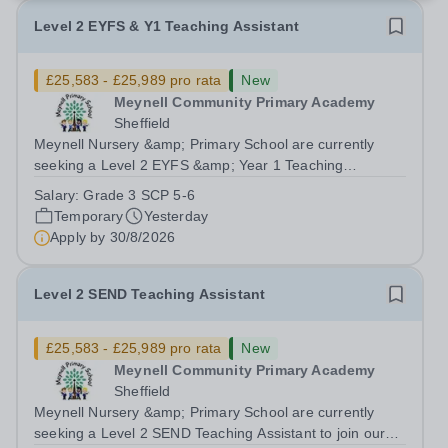
Level 2 EYFS & Y1 Teaching Assistant
£25,583 - £25,989 pro rata
New
Meynell Community Primary Academy
Sheffield
Meynell Nursery &amp; Primary School are currently
seeking a Level 2 EYFS &amp; Year 1 Teaching
Assistant to join our team in supporting the development
Salary:
Grade 3 SCP 5-6
and education of our youngest learners.Position: Level 2
Temporary
Yesterday
EYFS &amp; Year 1 Teaching Assistant...
Apply by
30/8/2026
Level 2 SEND Teaching Assistant
£25,583 - £25,989 pro rata
New
Meynell Community Primary Academy
Sheffield
Meynell Nursery &amp; Primary School are currently
seeking a Level 2 SEND Teaching Assistant to join our