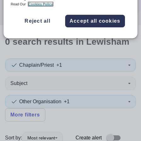
Search
Read Our
Cookies Policy
Reject all
Accept all cookies
0
search
results
in Lewisham
Chaplain/Priest
+1
Subject
Other Organisation
+1
More filters
Sort by:
Create alert
Most relevant