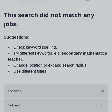
This search did not match any
jobs.
Suggestions:
Check keyword spelling.
Try different keywords, e.g.
secondary mathematics
teacher
.
Change location or expand search radius.
Use different filters.
Location
Subject