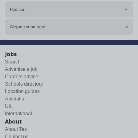
Position
Organisation type
Jobs
Search
Advertise a job
Careers advice
Schools directory
Location guides
Australia
UK
International
About
About Tes
Contact us