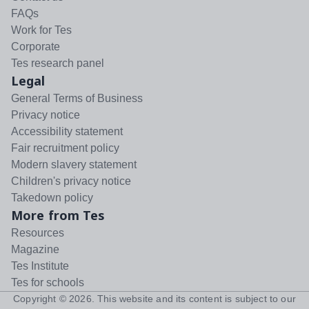
FAQs
Work for Tes
Corporate
Tes research panel
Legal
General Terms of Business
Privacy notice
Accessibility statement
Fair recruitment policy
Modern slavery statement
Children's privacy notice
Takedown policy
More from Tes
Resources
Magazine
Tes Institute
Tes for schools
Copyright ©
2026
. This website and its content is subject to our