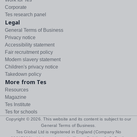
Corporate
Tes research panel
Legal
General Terms of Business
Privacy notice
Accessibility statement
Fair recruitment policy
Modern slavery statement
Children's privacy notice
Takedown policy
More from Tes
Resources
Magazine
Tes Institute
Tes for schools
Copyright ©
2026
. This website and its content is subject to our
General Terms of Business
.
Tes Global Ltd is registered in England (Company No