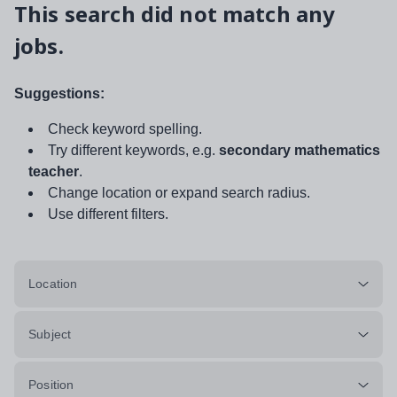
This search did not match any
jobs.
Suggestions:
Check keyword spelling.
Try different keywords, e.g.
secondary mathematics
teacher
.
Change location or expand search radius.
Use different filters.
Location
Subject
Position