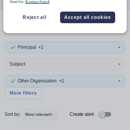
Read Our
Cookies Policy
Reject all
Accept all cookies
0
search
results
in Libya
Principal
+1
Subject
Other Organisation
+1
More filters
Sort by:
Create alert
Most relevant