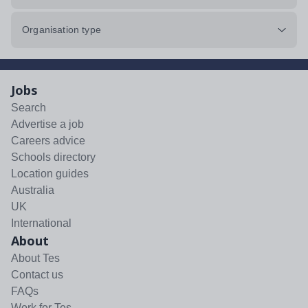
Organisation type
Jobs
Search
Advertise a job
Careers advice
Schools directory
Location guides
Australia
UK
International
About
About Tes
Contact us
FAQs
Work for Tes