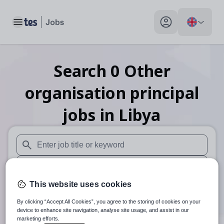
Toggle main menu
My profile toggle
Search
0
Other
organisation principal
jobs
in Libya
When autosuggest results are available use up and down arr
When autocomplete results are available use up and down a
This website uses cookies
30 miles
By clicking “Accept All Cookies”, you agree to the storing of cookies on your
Search
device to enhance site navigation, analyse site usage, and assist in our
marketing efforts.