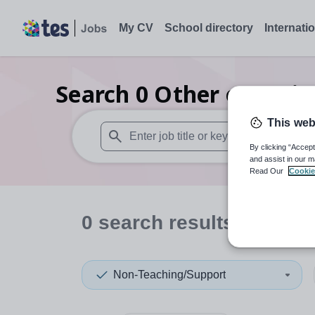
My CV
School directory
Internati
Search
0
Other organis
This web
By clicking “Accept
When autosuggest results are available use
and assist in our m
Read Our
Cookie
0
search
results
in Nort
Non-Teaching/Support