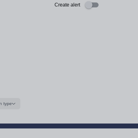
Create alert
n type