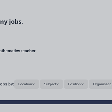
ny jobs.
thematics teacher
.
.
obs by:
Location
Subject
Position
Organisatio