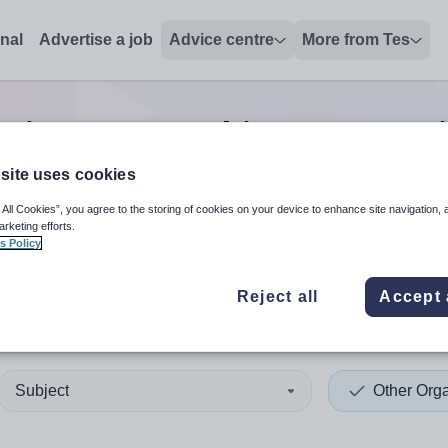
onal
Advertise a job
Advice centre
More from Tes
ation non-teaching/support
site uses cookies
 All Cookies”, you agree to the storing of cookies on your device to enhance site navigation, 
 up and down arrows to review and enter to select. Touch device
When autocomplete results 
arketing efforts.
s Policy
Reject all
Accept 
humberland
Subject
Other Orga