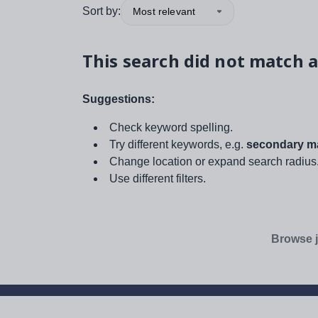
Sort by:
Most relevant
This search did not match a
Suggestions:
Check keyword spelling.
Try different keywords, e.g.
secondary ma
Change location or expand search radius
Use different filters.
Browse j