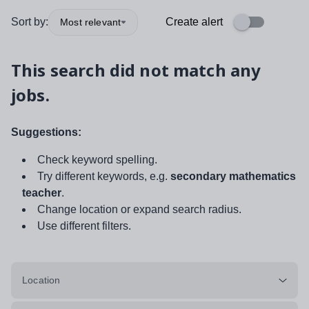
Sort by:
Create alert
Most relevant
This search did not match any
jobs.
Suggestions:
Check keyword spelling.
Try different keywords, e.g.
secondary mathematics
teacher
.
Change location or expand search radius.
Use different filters.
Location