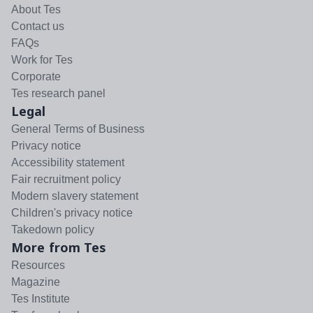
About Tes
Contact us
FAQs
Work for Tes
Corporate
Tes research panel
Legal
General Terms of Business
Privacy notice
Accessibility statement
Fair recruitment policy
Modern slavery statement
Children's privacy notice
Takedown policy
More from Tes
Resources
Magazine
Tes Institute