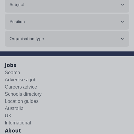
Subject
Position
Organisation type
Jobs
Search
Advertise a job
Careers advice
Schools directory
Location guides
Australia
UK
International
About