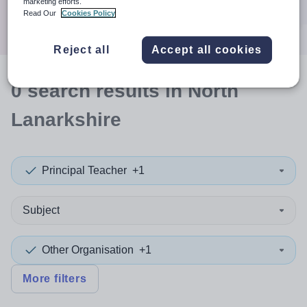
marketing efforts.
Search
Read Our
Cookies Policy
Reject all
Accept all cookies
0
search
results
in North
Lanarkshire
Principal Teacher
+1
Subject
Other Organisation
+1
More filters