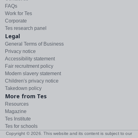
FAQs
Work for Tes
Corporate
Tes research panel
Legal
General Terms of Business
Privacy notice
Accessibility statement
Fair recruitment policy
Modern slavery statement
Children's privacy notice
Takedown policy
More from Tes
Resources
Magazine
Tes Institute
Tes for schools
Copyright ©
2026
. This website and its content is subject to our