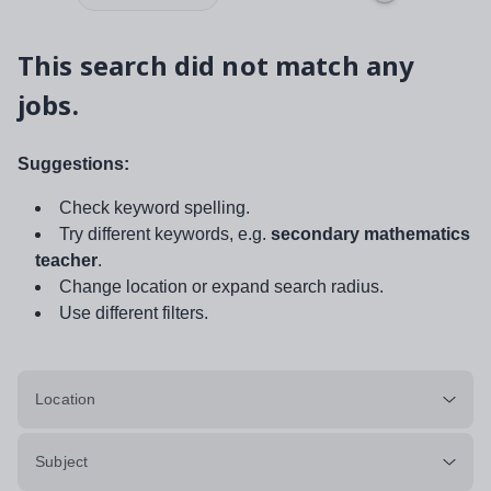
This search did not match any
jobs.
Suggestions:
Check keyword spelling.
Try different keywords, e.g.
secondary mathematics
teacher
.
Change location or expand search radius.
Use different filters.
Location
Subject