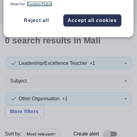
Search
Read Our
Cookies Policy
Reject all
Accept all cookies
0
search
results
in Mali
Leadership/Excellence Teacher
+1
Subject
Other Organisation
+1
More filters
Sort by:
Create alert
Most relevant