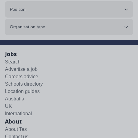
Position
Organisation type
Jobs
Search
Advertise a job
Careers advice
Schools directory
Location guides
Australia
UK
International
About
About Tes
Contact us