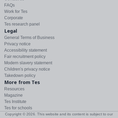
FAQs
Work for Tes
Corporate
Tes research panel
Legal
General Terms of Business
Privacy notice
Accessibility statement
Fair recruitment policy
Modern slavery statement
Children's privacy notice
Takedown policy
More from Tes
Resources
Magazine
Tes Institute
Tes for schools
Copyright ©
2026
. This website and its content is subject to our