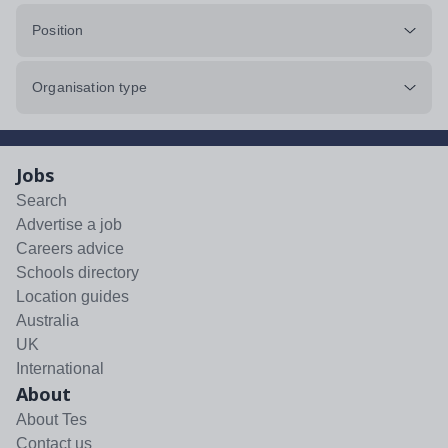
Position
Organisation type
Jobs
Search
Advertise a job
Careers advice
Schools directory
Location guides
Australia
UK
International
About
About Tes
Contact us