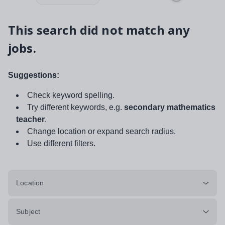
This search did not match any
jobs.
Suggestions:
Check keyword spelling.
Try different keywords, e.g.
secondary mathematics
teacher
.
Change location or expand search radius.
Use different filters.
Location
Subject