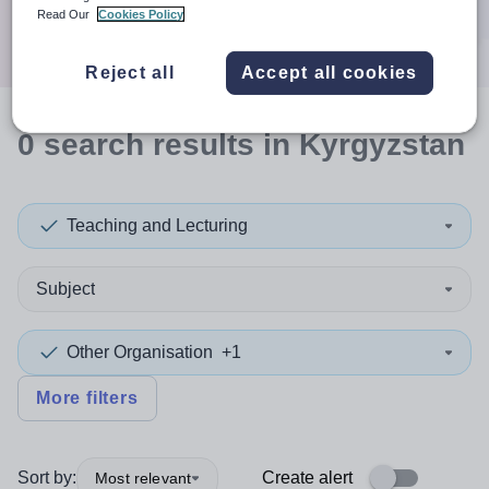
Search
Read Our
Cookies Policy
Reject all
Accept all cookies
0
search
results
in Kyrgyzstan
Teaching and Lecturing
Subject
Other Organisation
+1
More filters
Sort by:
Create alert
Most relevant