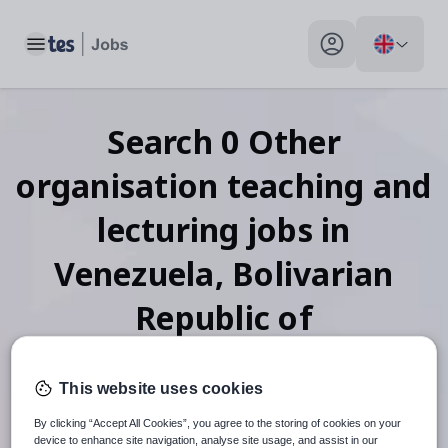
Toggle main menu
My profile toggle
Search
0
Other
organisation teaching and
lecturing
jobs
in
Venezuela, Bolivarian
Republic of
This website uses cookies
When autosuggest results are available use up and down arr
By clicking “Accept All Cookies”, you agree to the storing of cookies on your
device to enhance site navigation, analyse site usage, and assist in our