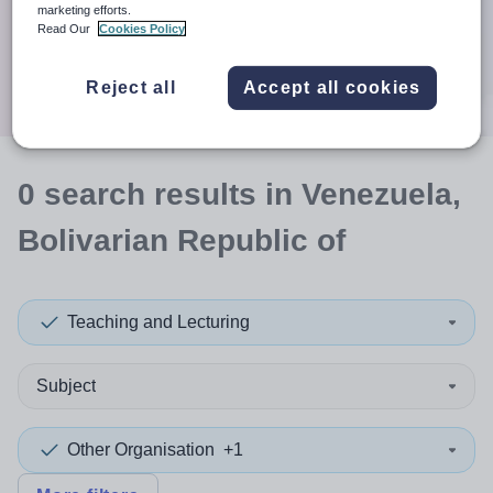
When autocomplete results are available use up and down a
marketing efforts.
30 miles
Read Our
Cookies Policy
Search
Reject all
Accept all cookies
0
search
results
in Venezuela,
Bolivarian Republic of
Teaching and Lecturing
Subject
Other Organisation
+1