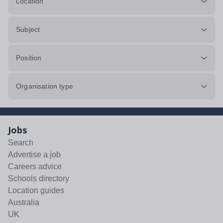
Location
Subject
Position
Organisation type
Jobs
Search
Advertise a job
Careers advice
Schools directory
Location guides
Australia
UK