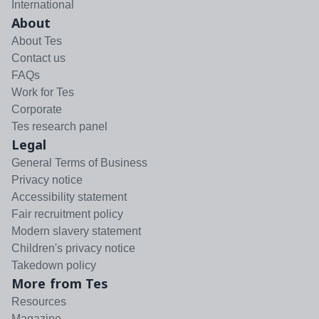
International
About
About Tes
Contact us
FAQs
Work for Tes
Corporate
Tes research panel
Legal
General Terms of Business
Privacy notice
Accessibility statement
Fair recruitment policy
Modern slavery statement
Children's privacy notice
Takedown policy
More from Tes
Resources
Magazine