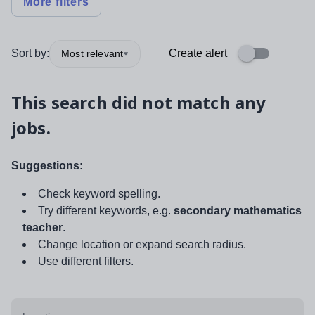
More filters
Sort by:
Create alert
Most relevant
This search did not match any
jobs.
Suggestions:
Check keyword spelling.
Try different keywords, e.g.
secondary mathematics
teacher
.
Change location or expand search radius.
Use different filters.