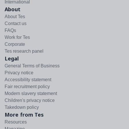
International
About
About Tes
Contact us
FAQs
Work for Tes
Corporate
Tes research panel
Legal
General Terms of Business
Privacy notice
Accessibility statement
Fair recruitment policy
Modern slavery statement
Children's privacy notice
Takedown policy
More from Tes
Resources
Magazine