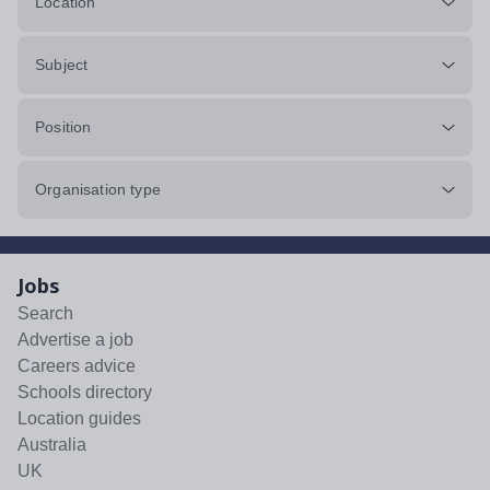
Location
Subject
Position
Organisation type
Jobs
Search
Advertise a job
Careers advice
Schools directory
Location guides
Australia
UK