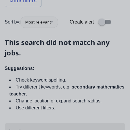
More filters
Sort by:
Create alert
Most relevant
This search did not match any
jobs.
Suggestions:
Check keyword spelling.
Try different keywords, e.g.
secondary mathematics
teacher
.
Change location or expand search radius.
Use different filters.