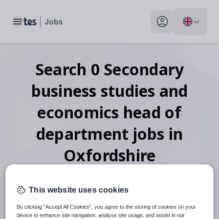
Toggle main menu
My profile toggle
Search
0
Secondary
business studies and
economics head of
department
jobs
in
Oxfordshire
This website uses cookies
When autosuggest results are available use up and down arr
By clicking “Accept All Cookies”, you agree to the storing of cookies on your
device to enhance site navigation, analyse site usage, and assist in our