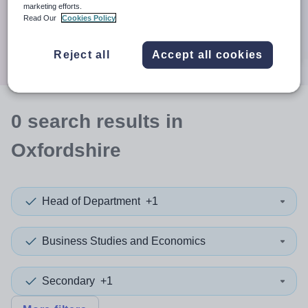
When autocomplete results are available use up and down a
marketing efforts.
30 miles
Read Our
Cookies Policy
Search
Reject all
Accept all cookies
0
search
results
in
Oxfordshire
Head of Department
+1
Business Studies and Economics
Secondary
+1