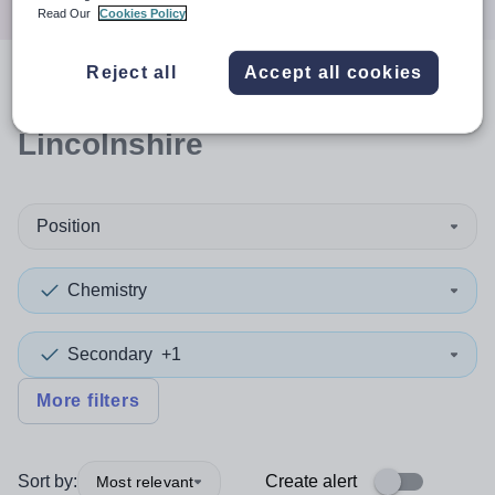
Read Our
Cookies Policy
Reject all
Accept all cookies
0
search
results
in
Lincolnshire
Position
Chemistry
Secondary
+1
More filters
Sort by:
Create alert
Most relevant