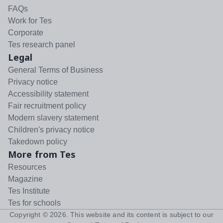
FAQs
Work for Tes
Corporate
Tes research panel
Legal
General Terms of Business
Privacy notice
Accessibility statement
Fair recruitment policy
Modern slavery statement
Children's privacy notice
Takedown policy
More from Tes
Resources
Magazine
Tes Institute
Tes for schools
Copyright ©
2026
. This website and its content is subject to our