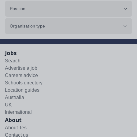
Position
Organisation type
Jobs
Search
Advertise a job
Careers advice
Schools directory
Location guides
Australia
UK
International
About
About Tes
Contact us