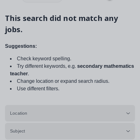
This search did not match any
jobs.
Suggestions:
Check keyword spelling.
Try different keywords, e.g.
secondary mathematics
teacher
.
Change location or expand search radius.
Use different filters.
Location
Subject