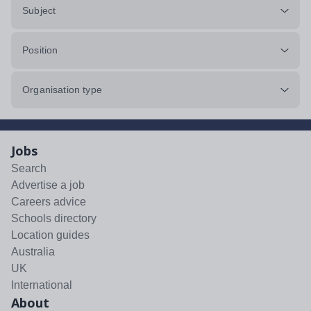
Subject
Position
Organisation type
Jobs
Search
Advertise a job
Careers advice
Schools directory
Location guides
Australia
UK
International
About