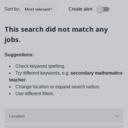
Sort by:
Create alert
Most relevant
This search did not match any
jobs.
Suggestions:
Check keyword spelling.
Try different keywords, e.g.
secondary mathematics
teacher
.
Change location or expand search radius.
Use different filters.
Location