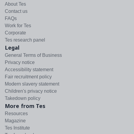
About Tes
Contact us
FAQs
Work for Tes
Corporate
Tes research panel
Legal
General Terms of Business
Privacy notice
Accessibility statement
Fair recruitment policy
Modern slavery statement
Children's privacy notice
Takedown policy
More from Tes
Resources
Magazine
Tes Institute