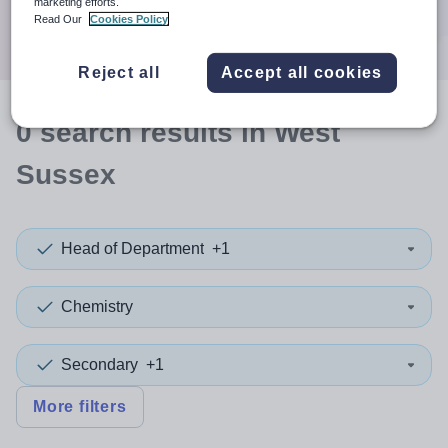
marketing efforts.
Search
Read Our
Cookies Policy
Reject all
Accept all cookies
0
search
results
in West
Sussex
Head of Department
+1
Chemistry
Secondary
+1
More filters