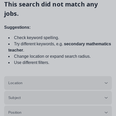
This search did not match any
jobs.
Suggestions:
Check keyword spelling.
Try different keywords, e.g.
secondary mathematics
teacher
.
Change location or expand search radius.
Use different filters.
Location
Subject
Position