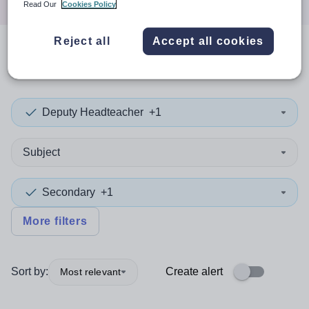
Read Our
Cookies Policy
Reject all
Accept all cookies
0
search
results
in Liverpool
Deputy Headteacher
+1
Subject
Secondary
+1
More filters
Sort by:
Create alert
Most relevant