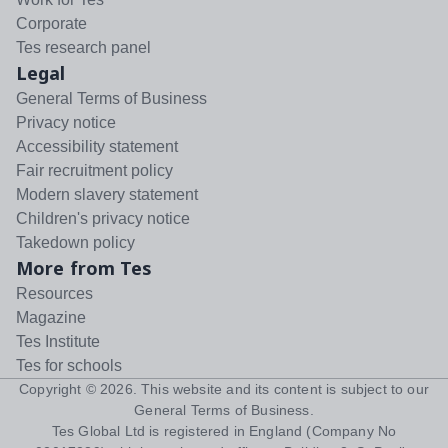
Corporate
Tes research panel
Legal
General Terms of Business
Privacy notice
Accessibility statement
Fair recruitment policy
Modern slavery statement
Children's privacy notice
Takedown policy
More from Tes
Resources
Magazine
Tes Institute
Tes for schools
Copyright ©
2026
. This website and its content is subject to our
General Terms of Business
.
Tes Global Ltd is registered in England (Company No