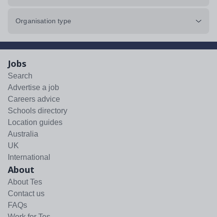
Organisation type
Jobs
Search
Advertise a job
Careers advice
Schools directory
Location guides
Australia
UK
International
About
About Tes
Contact us
FAQs
Work for Tes