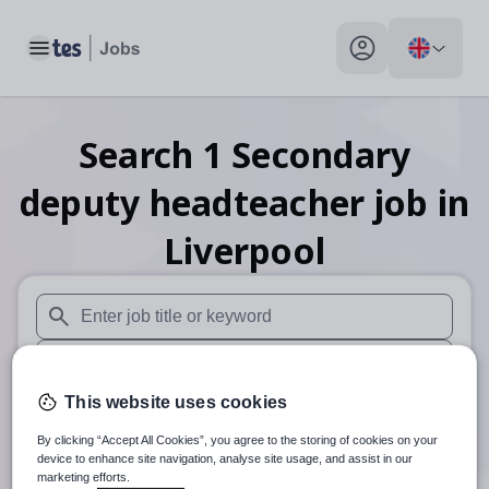
Toggle main menu
My profile toggle
Search
1
Secondary
deputy headteacher
job
in
Liverpool
When autosuggest results are available use up and down arr
When autocomplete results are available use up and down a
This website uses cookies
30 miles
By clicking “Accept All Cookies”, you agree to the storing of cookies on your
Search
device to enhance site navigation, analyse site usage, and assist in our
marketing efforts.